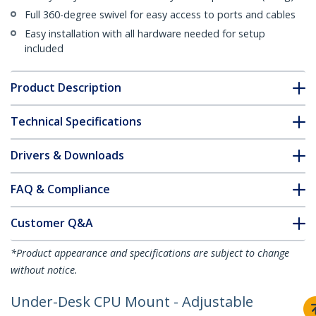
Full 360-degree swivel for easy access to ports and cables
Easy installation with all hardware needed for setup
included
Product Description
Technical Specifications
Drivers & Downloads
FAQ & Compliance
Customer Q&A
*Product appearance and specifications are subject to change
without notice.
Under-Desk CPU Mount - Adjustable