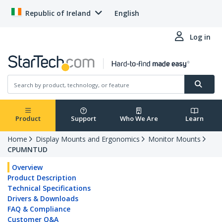
Republic of Ireland
English
Log in
Product
Support
Who We Are
Learn
Home
Display Mounts and Ergonomics
Monitor Mounts
CPUMNTUD
Overview
Product Description
Technical Specifications
Drivers & Downloads
FAQ & Compliance
Customer Q&A