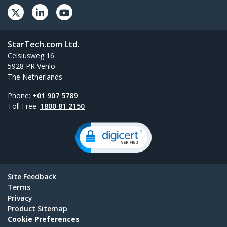
StarTech.com Ltd.
Celsiusweg 16
5928 PR Venlo
The Netherlands
Phone:
+01 907 5789
Toll Free:
1800 81 2150
Site Feedback
Terms
Privacy
Product Sitemap
Cookie Preferences