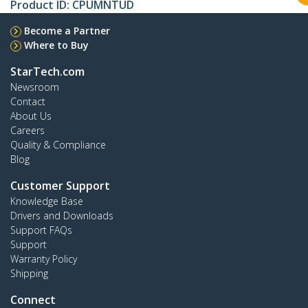
Product ID:
CPUMNTUD
Become a Partner
Where to Buy
StarTech.com
Newsroom
Contact
About Us
Careers
Quality & Compliance
Blog
Customer Support
Knowledge Base
Drivers and Downloads
Support FAQs
Support
Warranty Policy
Shipping
Connect