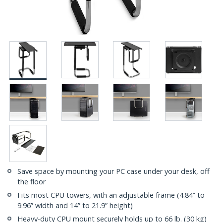
Save space by mounting your PC case under your desk, off
the floor
Fits most CPU towers, with an adjustable frame (4.84” to
9.96” width and 14” to 21.9” height)
Heavy-duty CPU mount securely holds up to 66 lb. (30 kg)