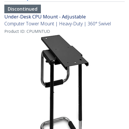
Discontinued
Under-Desk CPU Mount - Adjustable
Computer Tower Mount | Heavy-Duty | 360° Swivel
Product ID:
CPUMNTUD