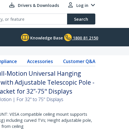
Drivers & Downloads
Log in
Search
Knowledge Base
1800 81 2150
pliance
Accessories
Customer Q&A
ull-Motion Universal Hanging
with Adjustable Telescopic Pole -
racket for 32”-75" Displays
Motion | For 32" to 75" Displays
NT: VESA compatible ceiling mount supports
kg) including curved TVs; Height adjustable pole,
 from ceiling