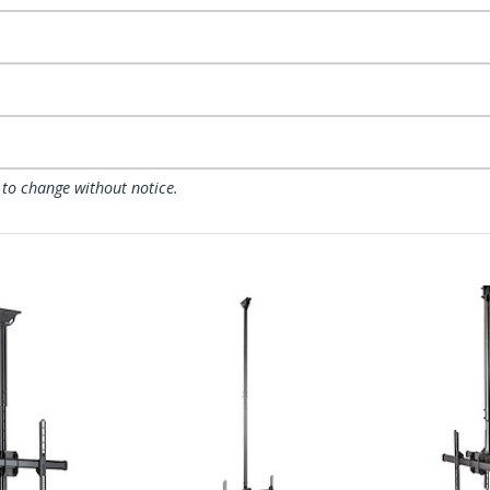
 to change without notice.