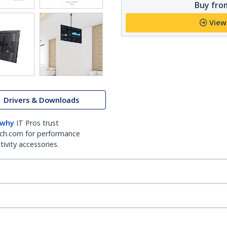
Buy from
View
Drivers & Downloads
 why
IT Pros trust
ch.com for performance
ivity accessories.