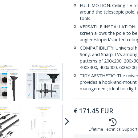
FULL MOTION: Ceiling TV mou
around the telescopic pole,
tools
VERSATILE INSTALLATION: Ad
screen allows the pole to b
angled/sloped/slanted ceiling
COMPATIBILITY: Universal h
Sony, and Sharp TVs among o
patterns of 200x200, 200x3
400x300, 400x400, 600x200,
TIDY AESTHETIC: The universa
provides a hook-and-mount d
management; ideal for digita
€
171.45
EUR
Lifetime Technical Support