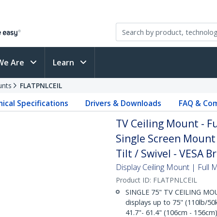
We Are
Learn
unts
FLATPNLCEIL
ical Specifications
Drivers & Downloads
FAQ & Com
TV Ceiling Mount - F
Single Screen Mount 
Tilt / Swivel - VESA B
Display Ceiling Mount | Full 
Product ID:
FLATPNLCEIL
SINGLE 75" TV CEILING MOU
displays up to 75" (110lb/50
41.7"- 61.4" (106cm - 156cm)