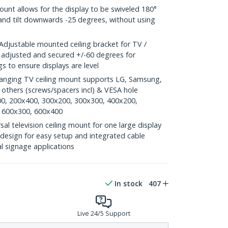
nt allows for the display to be swiveled 180°
 and tilt downwards -25 degrees, without using
justable mounted ceiling bracket for TV /
e adjusted and secured +/-60 degrees for
s to ensure displays are level
anging TV ceiling mount supports LG, Samsung,
thers (screws/spacers incl) & VESA hole
00, 200x400, 300x200, 300x300, 400x200,
 600x300, 600x400
l television ceiling mount for one large display
esign for easy setup and integrated cable
l signage applications
In stock
407
Live 24/5 Support