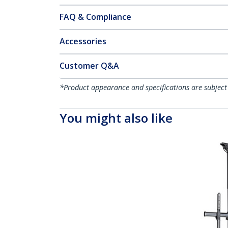
FAQ & Compliance
Accessories
Customer Q&A
*Product appearance and specifications are subject
You might also like