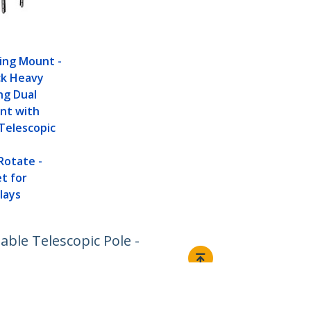
ling Mount -
ck Heavy
ng Dual
nt with
Telescopic
Rotate -
t for
lays
ble Telescopic Pole -
Connect