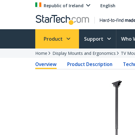
Republic of Ireland
English
Product
Support
Who 
Home
Display Mounts and Ergonomics
TV Mo
Overview
Product Description
Techn