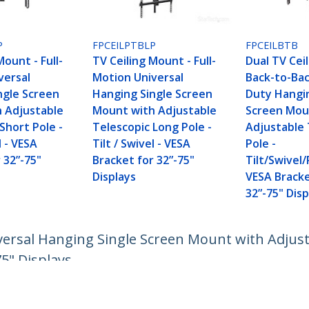
P
FPCEILPTBLP
FPCEILBTB
Mount - Full-
TV Ceiling Mount - Full-
Dual TV Cei
versal
Motion Universal
Back-to-Ba
ngle Screen
Hanging Single Screen
Duty Hangi
 Adjustable
Mount with Adjustable
Screen Mou
Short Pole -
Telescopic Long Pole -
Adjustable 
l - VESA
Tilt / Swivel - VESA
Pole -
 32”-75"
Bracket for 32”-75"
Tilt/Swivel/
Displays
VESA Bracke
32”-75" Disp
versal Hanging Single Screen Mount with Adjusta
75" Displays
ech.com
Customer Support