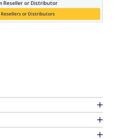
 Reseller or Distributor
 Resellers or Distributors