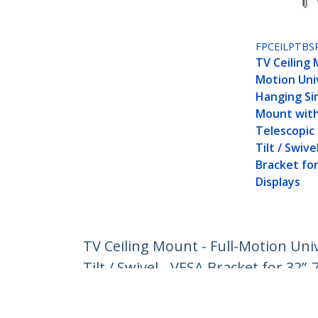
FPCEILPTBS
TV Ceiling 
Motion Uni
Hanging Si
Mount with
Telescopic 
Tilt / Swive
Bracket for
Displays
TV Ceiling Mount - Full-Motion Uni
Tilt / Swivel - VESA Bracket for 32”-
Product ID:
FLATPNLCEIL
Become a Partner
StarT