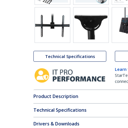
Technical Specifications
Learn
StarTe
connect
Product Description
Technical Specifications
Drivers & Downloads