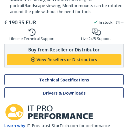
portrait/landscape viewing; Monitor mounts can be rotated
around the pole without the need for tools
€
190.35
EUR
In stock
74
Lifetime Technical Support
Live 24/5 Support
Buy from Reseller or Distributor
View Resellers or Distributors
Technical Specifications
Drivers & Downloads
Learn why
IT Pros trust StarTech.com for performance