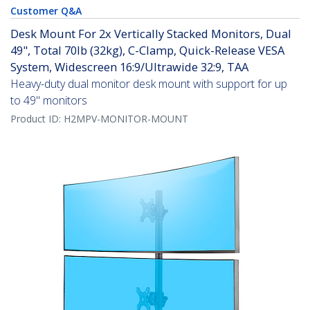
Customer Q&A
Desk Mount For 2x Vertically Stacked Monitors, Dual
49", Total 70lb (32kg), C-Clamp, Quick-Release VESA
System, Widescreen 16:9/Ultrawide 32:9, TAA
Heavy-duty dual monitor desk mount with support for up
to 49" monitors
Product ID:
H2MPV-MONITOR-MOUNT