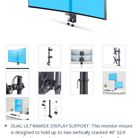
DUAL ULTRAWIDE DISPLAY SUPPORT: This monitor mount
is designed to hold up to two vertically stacked 49" 32:9