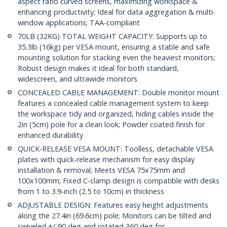
aspect ratio curved screens, maximizing workspace &
enhancing productivity; Ideal for data aggregation & multi-
window applications; TAA-compliant
70LB (32KG) TOTAL WEIGHT CAPACITY: Supports up to
35.3lb (16kg) per VESA mount, ensuring a stable and safe
mounting solution for stacking even the heaviest monitors;
Robust design makes it ideal for both standard,
widescreen, and ultrawide monitors
CONCEALED CABLE MANAGEMENT: Double monitor mount
features a concealed cable management system to keep
the workspace tidy and organized, hiding cables inside the
2in (5cm) pole for a clean look; Powder coated finish for
enhanced durability
QUICK-RELEASE VESA MOUNT: Toolless, detachable VESA
plates with quick-release mechanism for easy display
installation & removal; Meets VESA 75x75mm and
100x100mm; Fixed C-clamp design is compatible with desks
from 1 to 3.9-inch (2.5 to 10cm) in thickness
ADJUSTABLE DESIGN: Features easy height adjustments
along the 27.4in (69.6cm) pole; Monitors can be tilted and
swiveled +/-90 deg and rotated 360 deg for