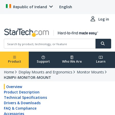
Republic of Ireland
English
Log in
Product
Support
Who We Are
Learn
Home
Display Mounts and Ergonomics
Monitor Mounts
H2MPV-MONITOR-MOUNT
Overview
Product Description
Technical Specifications
Drivers & Downloads
FAQ & Compliance
Accessories