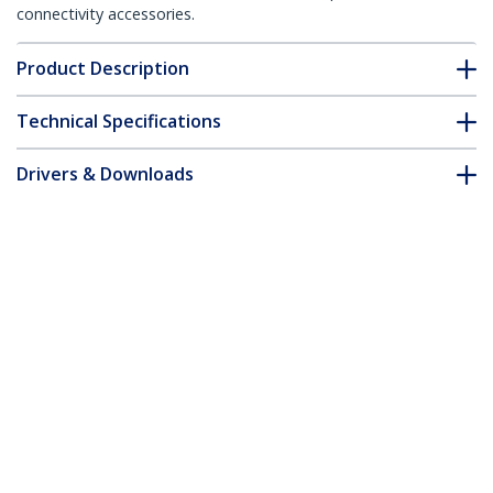
connectivity accessories.
Product Description
Technical Specifications
Drivers & Downloads
FAQ & Compliance
Accessories
Customer Q&A
*Product appearance and specifications are subject to change
without notice.
You might also like