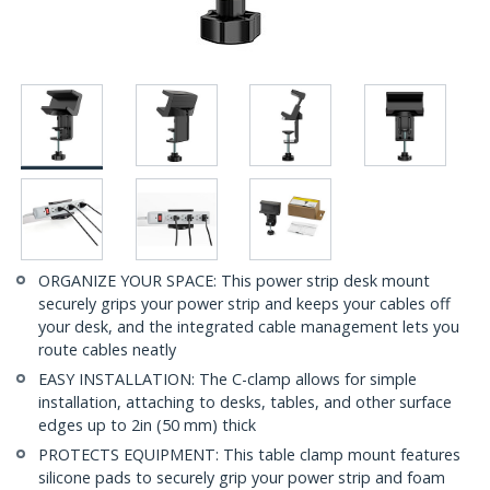
ORGANIZE YOUR SPACE: This power strip desk mount
securely grips your power strip and keeps your cables off
your desk, and the integrated cable management lets you
route cables neatly
EASY INSTALLATION: The C-clamp allows for simple
installation, attaching to desks, tables, and other surface
edges up to 2in (50 mm) thick
PROTECTS EQUIPMENT: This table clamp mount features
silicone pads to securely grip your power strip and foam