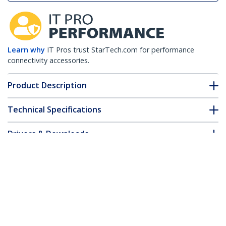
Learn why
IT Pros trust StarTech.com for performance
connectivity accessories.
Product Description
Technical Specifications
Drivers & Downloads
FAQ & Compliance
Customer Q&A
*Product appearance and specifications are subject to change
without notice.