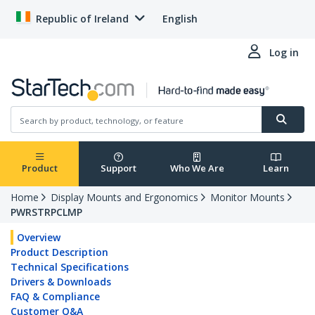
Republic of Ireland
English
Log in
Product
Support
Who We Are
Learn
Home
Display Mounts and Ergonomics
Monitor Mounts
PWRSTRPCLMP
Overview
Product Description
Technical Specifications
Drivers & Downloads
FAQ & Compliance
Customer Q&A