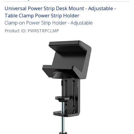
Universal Power Strip Desk Mount - Adjustable -
Table Clamp Power Strip Holder
Clamp-on Power Strip Holder - Adjustable
Product ID:
PWRSTRPCLMP