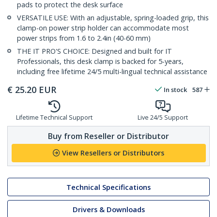
pads to protect the desk surface
VERSATILE USE: With an adjustable, spring-loaded grip, this
clamp-on power strip holder can accommodate most
power strips from 1.6 to 2.4in (40-60 mm)
THE IT PRO'S CHOICE: Designed and built for IT
Professionals, this desk clamp is backed for 5-years,
including free lifetime 24/5 multi-lingual technical assistance
€
25.20
EUR
In stock
587
Lifetime Technical Support
Live 24/5 Support
Buy from Reseller or Distributor
View Resellers or Distributors
Technical Specifications
Drivers & Downloads