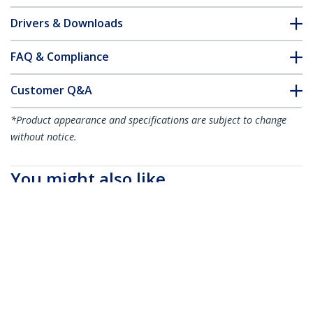
Drivers & Downloads
FAQ & Compliance
Customer Q&A
*Product appearance and specifications are subject to change
without notice.
You might also like