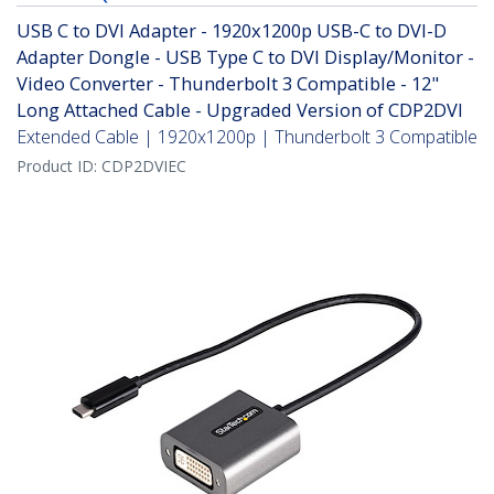
USB C to DVI Adapter - 1920x1200p USB-C to DVI-D
Adapter Dongle - USB Type C to DVI Display/Monitor -
Video Converter - Thunderbolt 3 Compatible - 12"
Long Attached Cable - Upgraded Version of CDP2DVI
Extended Cable | 1920x1200p | Thunderbolt 3 Compatible
Product ID:
CDP2DVIEC