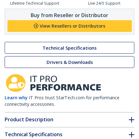
Lifetime Technical Support
Live 24/5 Support
Buy from Reseller or Distributor
View Resellers or Distributors
Technical Specifications
Drivers & Downloads
Learn why
IT Pros trust StarTech.com for performance
connectivity accessories.
Product Description
Technical Specifications