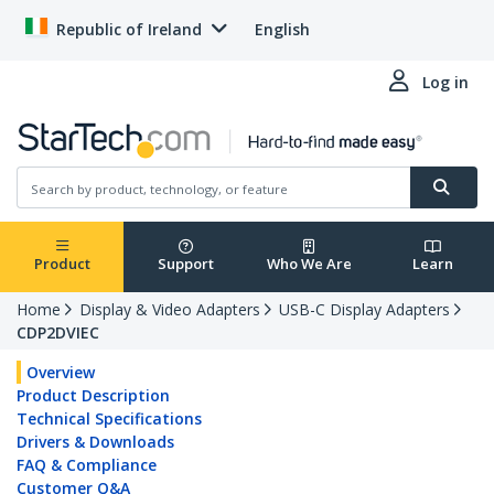
Republic of Ireland
English
Log in
Product
Support
Who We Are
Learn
Home
Display & Video Adapters
USB-C Display Adapters
CDP2DVIEC
Overview
Product Description
Technical Specifications
Drivers & Downloads
FAQ & Compliance
Customer Q&A