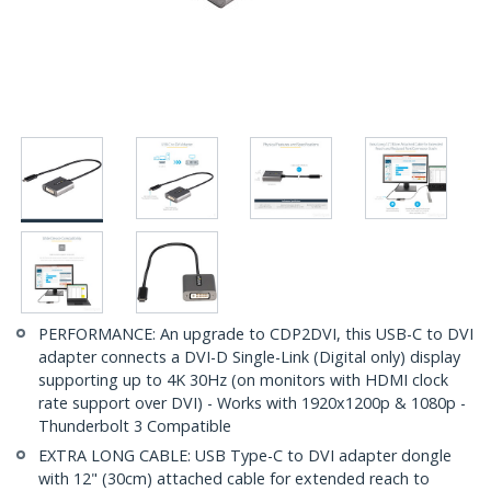
PERFORMANCE: An upgrade to CDP2DVI, this USB-C to DVI
adapter connects a DVI-D Single-Link (Digital only) display
supporting up to 4K 30Hz (on monitors with HDMI clock
rate support over DVI) - Works with 1920x1200p & 1080p -
Thunderbolt 3 Compatible
EXTRA LONG CABLE: USB Type-C to DVI adapter dongle
with 12" (30cm) attached cable for extended reach to