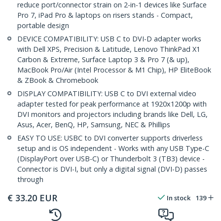
reduce port/connector strain on 2-in-1 devices like Surface
Pro 7, iPad Pro & laptops on risers stands - Compact,
portable design
DEVICE COMPATIBILITY: USB C to DVI-D adapter works
with Dell XPS, Precision & Latitude, Lenovo ThinkPad X1
Carbon & Extreme, Surface Laptop 3 & Pro 7 (& up),
MacBook Pro/Air (Intel Processor & M1 Chip), HP EliteBook
& ZBook & Chromebook
DISPLAY COMPATIBILITY: USB C to DVI external video
adapter tested for peak performance at 1920x1200p with
DVI monitors and projectors including brands like Dell, LG,
Asus, Acer, BenQ, HP, Samsung, NEC & Phillips
EASY TO USE: USBC to DVI converter supports driverless
setup and is OS independent - Works with any USB Type-C
(DisplayPort over USB-C) or Thunderbolt 3 (TB3) device -
Connector is DVI-I, but only a digital signal (DVI-D) passes
through
€
33.20
EUR
In stock
139