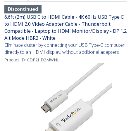
Discontinued
6.6ft (2m) USB C to HDMI Cable - 4K 60Hz USB Type C
to HDMI 2.0 Video Adapter Cable - Thunderbolt
Compatible - Laptop to HDMI Monitor/Display - DP 1.2
Alt Mode HBR2 - White
Eliminate clutter by connecting your USB Type-C computer
directly to an HDMI display, without additional adapters
Product ID:
CDP2HD2MWNL