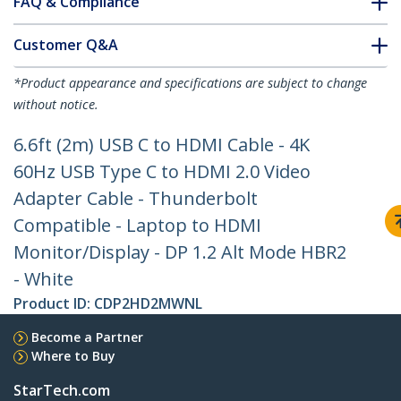
FAQ & Compliance
Customer Q&A
*Product appearance and specifications are subject to change
without notice.
6.6ft (2m) USB C to HDMI Cable - 4K
60Hz USB Type C to HDMI 2.0 Video
Adapter Cable - Thunderbolt
Compatible - Laptop to HDMI
Monitor/Display - DP 1.2 Alt Mode HBR2
- White
Product ID:
CDP2HD2MWNL
Become a Partner
Where to Buy
StarTech.com