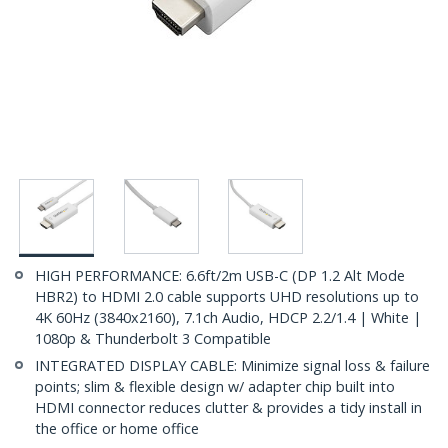
HIGH PERFORMANCE: 6.6ft/2m USB-C (DP 1.2 Alt Mode
HBR2) to HDMI 2.0 cable supports UHD resolutions up to
4K 60Hz (3840x2160), 7.1ch Audio, HDCP 2.2/1.4 | White |
1080p & Thunderbolt 3 Compatible
INTEGRATED DISPLAY CABLE: Minimize signal loss & failure
points; slim & flexible design w/ adapter chip built into
HDMI connector reduces clutter & provides a tidy install in
the office or home office