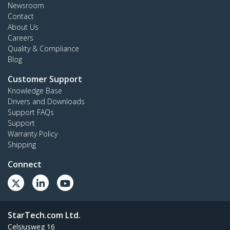
Newsroom
Contact
About Us
Careers
Quality & Compliance
Blog
Customer Support
Knowledge Base
Drivers and Downloads
Support FAQs
Support
Warranty Policy
Shipping
Connect
StarTech.com Ltd.
Celsiusweg 16