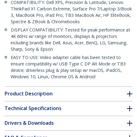
COMPATIBILITY: Dell XPS, Precision & Latitude, Lenovo
ThinkPad X1 Carbon Extreme, Surface Pro 7/Laptop 3/Book
3, MacBook Pro, iPad Pro, TB3 MacBook Air, HP EliteBook,
Spectre & ZBook & Chromebooks
DISPLAY COMPATIBILITY: Tested for peak performance at
4K 60Hz w/ range of monitors, displays & projectors
including brands like Dell, Asus, Acer, BenQ, LG, Samsung,
Sharp, Sony & Epson
EASY TO USE: Video adapter cable has been tested to
ensure compatibility w/ USB Type C DP Alt Mode or TB3
device; driverless plug & play setup w/ macOS, iPadOS,
Windows 10, Linux, Chrome OS & Android
Product Description
Technical Specifications
Drivers & Downloads