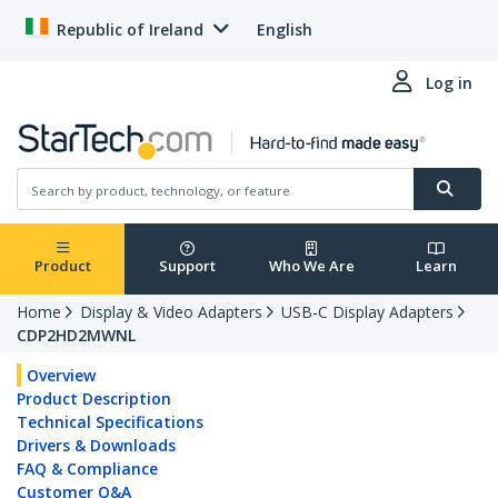
Republic of Ireland
English
Log in
Product
Support
Who We Are
Learn
Home
Display & Video Adapters
USB-C Display Adapters
CDP2HD2MWNL
Overview
Product Description
Technical Specifications
Drivers & Downloads
FAQ & Compliance
Customer Q&A