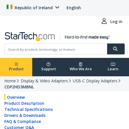
Republic of Ireland
English
Log in
Product
Support
Who We Are
Learn
Home
Display & Video Adapters
USB-C Display Adapters
CDP2HD3MBNL
Overview
Product Description
Technical Specifications
Drivers & Downloads
FAQ & Compliance
Customer Q&A