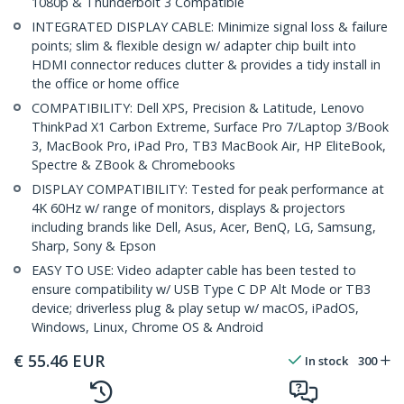
1080p & Thunderbolt 3 Compatible
INTEGRATED DISPLAY CABLE: Minimize signal loss & failure
points; slim & flexible design w/ adapter chip built into
HDMI connector reduces clutter & provides a tidy install in
the office or home office
COMPATIBILITY: Dell XPS, Precision & Latitude, Lenovo
ThinkPad X1 Carbon Extreme, Surface Pro 7/Laptop 3/Book
3, MacBook Pro, iPad Pro, TB3 MacBook Air, HP EliteBook,
Spectre & ZBook & Chromebooks
DISPLAY COMPATIBILITY: Tested for peak performance at
4K 60Hz w/ range of monitors, displays & projectors
including brands like Dell, Asus, Acer, BenQ, LG, Samsung,
Sharp, Sony & Epson
EASY TO USE: Video adapter cable has been tested to
ensure compatibility w/ USB Type C DP Alt Mode or TB3
device; driverless plug & play setup w/ macOS, iPadOS,
Windows, Linux, Chrome OS & Android
€
55.46
EUR
In stock
300