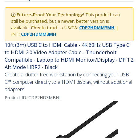
Future-Proof Your Technology
! This product can
still be purchased, but a newer, better version is
available.
Check it out →
US/CA:
CDP2HDMM3MH
|
INT:
CDP2HDMM3MH
10ft (3m) USB C to HDMI Cable - 4K 60Hz USB Type C
to HDMI 2.0 Video Adapter Cable - Thunderbolt
Compatible - Laptop to HDMI Monitor/Display - DP 1.2
Alt Mode HBR2 - Black
Create a clutter free workstation by connecting your USB-
C™ computer directly to a HDMI display, without additional
adapters
Product ID:
CDP2HD3MBNL