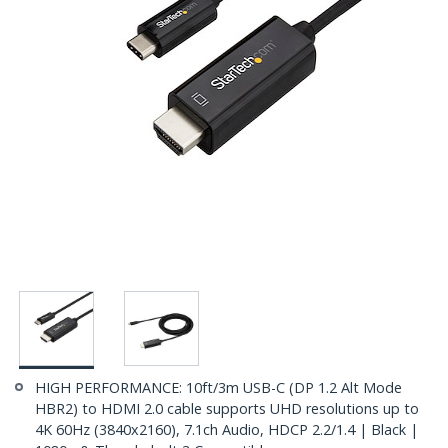
HIGH PERFORMANCE: 10ft/3m USB-C (DP 1.2 Alt Mode
HBR2) to HDMI 2.0 cable supports UHD resolutions up to
4K 60Hz (3840x2160), 7.1ch Audio, HDCP 2.2/1.4 | Black |