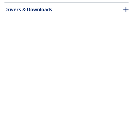
Drivers & Downloads
FAQ & Compliance
Customer Q&A
*Product appearance and specifications are subject to change
without notice.
You might also like