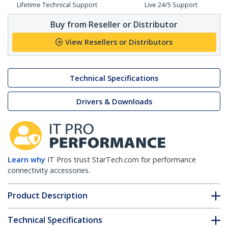
Lifetime Technical Support
Live 24/5 Support
Buy from Reseller or Distributor
View Resellers or Distributors
Technical Specifications
Drivers & Downloads
Learn why
IT Pros trust StarTech.com for performance
connectivity accessories.
Product Description
Technical Specifications