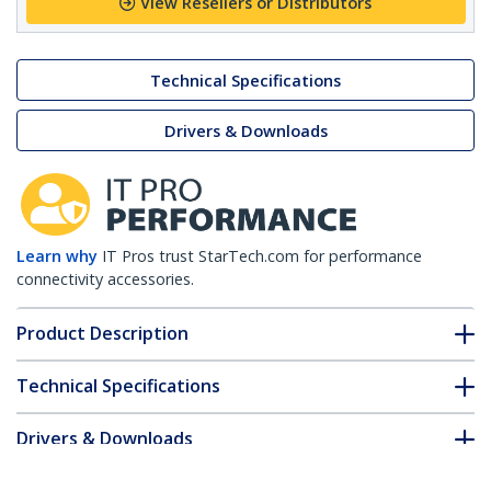
View Resellers or Distributors
Technical Specifications
Drivers & Downloads
Learn why
IT Pros trust StarTech.com for performance
connectivity accessories.
Product Description
Technical Specifications
Drivers & Downloads