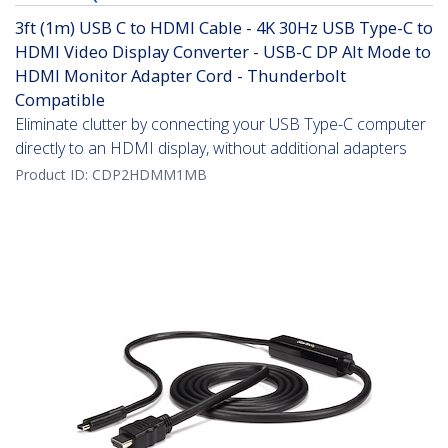
3ft (1m) USB C to HDMI Cable - 4K 30Hz USB Type-C to
HDMI Video Display Converter - USB-C DP Alt Mode to
HDMI Monitor Adapter Cord - Thunderbolt
Compatible
Eliminate clutter by connecting your USB Type-C computer
directly to an HDMI display, without additional adapters
Product ID:
CDP2HDMM1MB