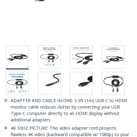
ADAPTER AND CABLE IN ONE: 3.3ft (1m) USB C to HDMI
monitor cable reduces clutter by connecting your USB
Type-C computer directly to an HDMI display without
additional adapters
4K 30HZ PICTURE: This video adapter cord projects
flawless 4K video (backward compatible w/ 1080p) to your