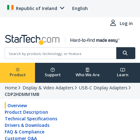
Republic of Ireland
English
Log in
Product
Support
Who We Are
Learn
Home
Display & Video Adapters
USB-C Display Adapters
CDP2HDMM1MB
Overview
Product Description
Technical Specifications
Drivers & Downloads
FAQ & Compliance
Customer Q&A