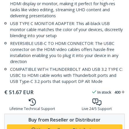
HDMI display or monitor, making it perfect for high-res
tasks like video editing, streaming UHD content and
delivering presentations
USB TYPE C MONITOR ADAPTER: This all-black USB
monitor cable matches the color of your devices, discreetly
blending into your setup
REVERSIBLE USB-C TO HDMI CONNECTOR: The USBC
connector on the HDMI video cables offers hassle-free
installation enabling you to plug it into your device in any
direction
COMPATIBLE WITH THUNDERBOLT AND USB 3.2 TYPE C:
USBC to HDMI cable works with Thunderbolt ports and
USB Type-C 3.2 ports that support DP Alt Mode
€
51.67
EUR
In stock
400
Lifetime Technical Support
Live 24/5 Support
Buy from Reseller or Distributor