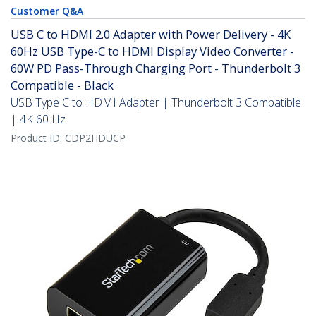
Customer Q&A
USB C to HDMI 2.0 Adapter with Power Delivery - 4K
60Hz USB Type-C to HDMI Display Video Converter -
60W PD Pass-Through Charging Port - Thunderbolt 3
Compatible - Black
USB Type C to HDMI Adapter | Thunderbolt 3 Compatible
| 4K 60 Hz
Product ID:
CDP2HDUCP