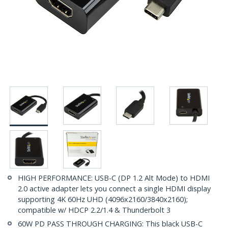
HIGH PERFORMANCE: USB-C (DP 1.2 Alt Mode) to HDMI
2.0 active adapter lets you connect a single HDMI display
supporting 4K 60Hz UHD (4096x2160/3840x2160);
compatible w/ HDCP 2.2/1.4 & Thunderbolt 3
60W PD PASS THROUGH CHARGING: This black USB-C