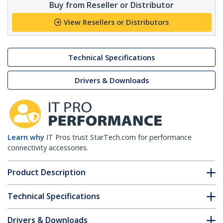
Buy from Reseller or Distributor
View Resellers or Distributors
Technical Specifications
Drivers & Downloads
Learn why
IT Pros trust StarTech.com for performance
connectivity accessories.
Product Description
Technical Specifications
Drivers & Downloads