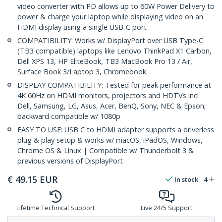
video converter with PD allows up to 60W Power Delivery to
power & charge your laptop while displaying video on an
HDMI display using a single USB-C port
COMPATIBILITY: Works w/ DisplayPort over USB Type-C
(TB3 compatible) laptops like Lenovo ThinkPad X1 Carbon,
Dell XPS 13, HP EliteBook, TB3 MacBook Pro 13 / Air,
Surface Book 3/Laptop 3, Chromebook
DISPLAY COMPATIBILITY: Tested for peak performance at
4K 60Hz on HDMI monitors, projectors and HDTVs incl
Dell, Samsung, LG, Asus, Acer, BenQ, Sony, NEC & Epson;
backward compatible w/ 1080p
EASY TO USE: USB C to HDMI adapter supports a driverless
plug & play setup & works w/ macOS, iPadOS, Windows,
Chrome OS & Linux | Compatible w/ Thunderbolt 3 &
previous versions of DisplayPort
€
49.15
EUR
In stock
4
Lifetime Technical Support
Live 24/5 Support