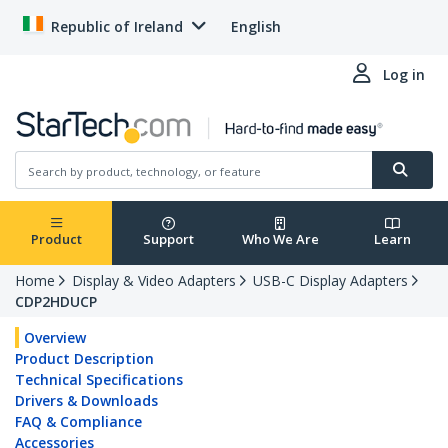
Republic of Ireland
English
Log in
Product
Support
Who We Are
Learn
Home
Display & Video Adapters
USB-C Display Adapters
CDP2HDUCP
Overview
Product Description
Technical Specifications
Drivers & Downloads
FAQ & Compliance
Accessories