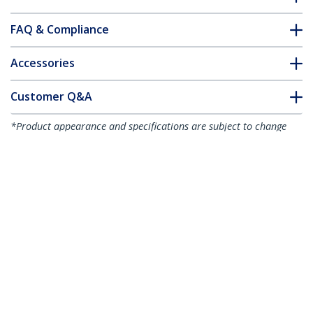
FAQ & Compliance
Accessories
Customer Q&A
*Product appearance and specifications are subject to change
without notice.
You might also like
CDP2HD4K60
CDP2HD4K60W
USB-C to HDMI
USB-C to HDMI
Adapter - 4K 60Hz
Adapter - White - 4K
60Hz