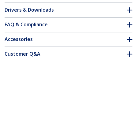
Drivers & Downloads
FAQ & Compliance
Accessories
Customer Q&A
*Product appearance and specifications are subject to change
without notice.
USB-C to VGA Adapter - Black - 1080p -
Video Converter For Your MacBook Pro -
USB C to VGA Display Dongle -
Upgraded Version is CDP2VGAEC
Product ID:
CDP2VGA
Become a Partner