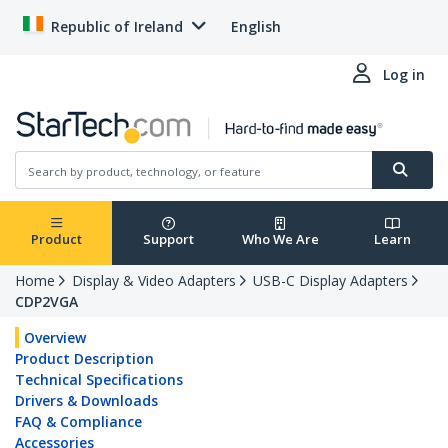
Republic of Ireland
English
Log in
Product
Support
Who We Are
Learn
Home
Display & Video Adapters
USB-C Display Adapters
CDP2VGA
Overview
Product Description
Technical Specifications
Drivers & Downloads
FAQ & Compliance
Accessories