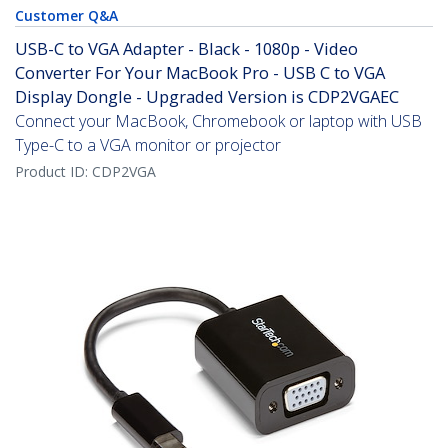
Customer Q&A
USB-C to VGA Adapter - Black - 1080p - Video
Converter For Your MacBook Pro - USB C to VGA
Display Dongle - Upgraded Version is CDP2VGAEC
Connect your MacBook, Chromebook or laptop with USB
Type-C to a VGA monitor or projector
Product ID:
CDP2VGA