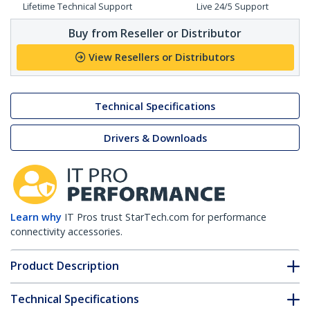
Lifetime Technical Support
Live 24/5 Support
Buy from Reseller or Distributor
View Resellers or Distributors
Technical Specifications
Drivers & Downloads
Learn why
IT Pros trust StarTech.com for performance
connectivity accessories.
Product Description
Technical Specifications