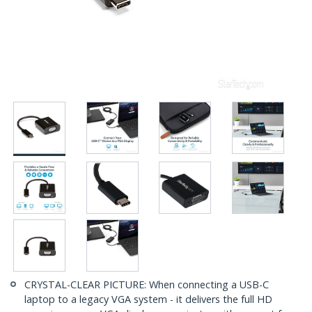
CRYSTAL-CLEAR PICTURE: When connecting a USB-C
laptop to a legacy VGA system - it delivers the full HD