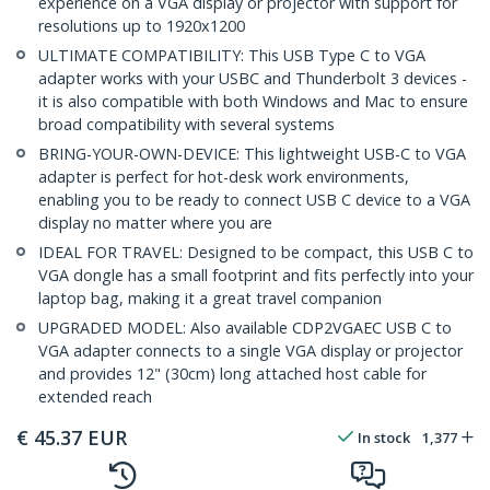
experience on a VGA display or projector with support for
resolutions up to 1920x1200
ULTIMATE COMPATIBILITY: This USB Type C to VGA
adapter works with your USBC and Thunderbolt 3 devices -
it is also compatible with both Windows and Mac to ensure
broad compatibility with several systems
BRING-YOUR-OWN-DEVICE: This lightweight USB-C to VGA
adapter is perfect for hot-desk work environments,
enabling you to be ready to connect USB C device to a VGA
display no matter where you are
IDEAL FOR TRAVEL: Designed to be compact, this USB C to
VGA dongle has a small footprint and fits perfectly into your
laptop bag, making it a great travel companion
UPGRADED MODEL: Also available CDP2VGAEC USB C to
VGA adapter connects to a single VGA display or projector
and provides 12" (30cm) long attached host cable for
extended reach
€
45.37
EUR
In stock
1,377