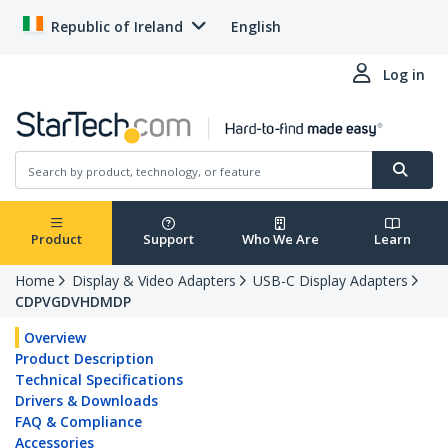
Republic of Ireland
English
Log in
Product
Support
Who We Are
Learn
Home
Display & Video Adapters
USB-C Display Adapters
CDPVGDVHDMDP
Overview
Product Description
Technical Specifications
Drivers & Downloads
FAQ & Compliance
Accessories