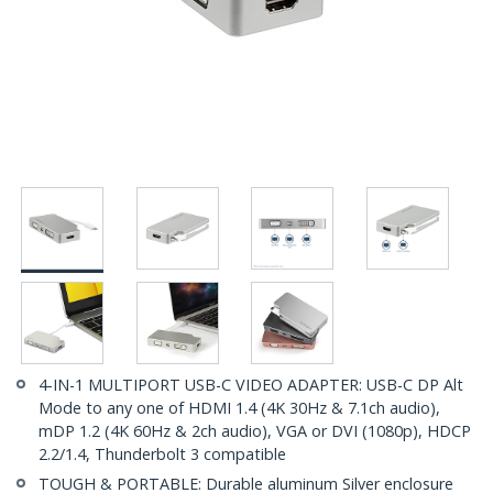
4-IN-1 MULTIPORT USB-C VIDEO ADAPTER: USB-C DP Alt
Mode to any one of HDMI 1.4 (4K 30Hz & 7.1ch audio),
mDP 1.2 (4K 60Hz & 2ch audio), VGA or DVI (1080p), HDCP
2.2/1.4, Thunderbolt 3 compatible
TOUGH & PORTABLE: Durable aluminum Silver enclosure