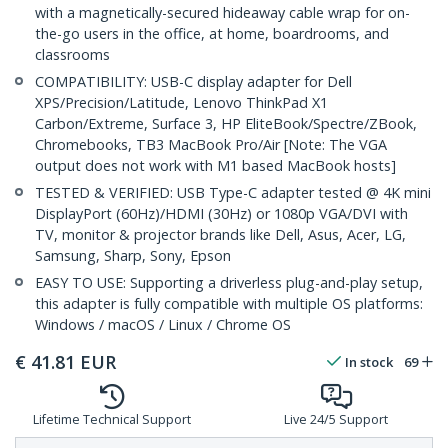
with a magnetically-secured hideaway cable wrap for on-
the-go users in the office, at home, boardrooms, and
classrooms
COMPATIBILITY: USB-C display adapter for Dell
XPS/Precision/Latitude, Lenovo ThinkPad X1
Carbon/Extreme, Surface 3, HP EliteBook/Spectre/ZBook,
Chromebooks, TB3 MacBook Pro/Air [Note: The VGA
output does not work with M1 based MacBook hosts]
TESTED & VERIFIED: USB Type-C adapter tested @ 4K mini
DisplayPort (60Hz)/HDMI (30Hz) or 1080p VGA/DVI with
TV, monitor & projector brands like Dell, Asus, Acer, LG,
Samsung, Sharp, Sony, Epson
EASY TO USE: Supporting a driverless plug-and-play setup,
this adapter is fully compatible with multiple OS platforms:
Windows / macOS / Linux / Chrome OS
€
41.81
EUR
In stock
69
Lifetime Technical Support
Live 24/5 Support