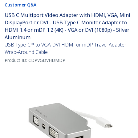
Customer Q&A
USB C Multiport Video Adapter with HDMI, VGA, Mini
DisplayPort or DVI - USB Type C Monitor Adapter to
HDMI 1.4 or mDP 1.2 (4K) - VGA or DVI (1080p) - Silver
Aluminum
USB Type-C™ to VGA DVI HDMI or mDP Travel Adapter |
Wrap-Around Cable
Product ID:
CDPVGDVHDMDP