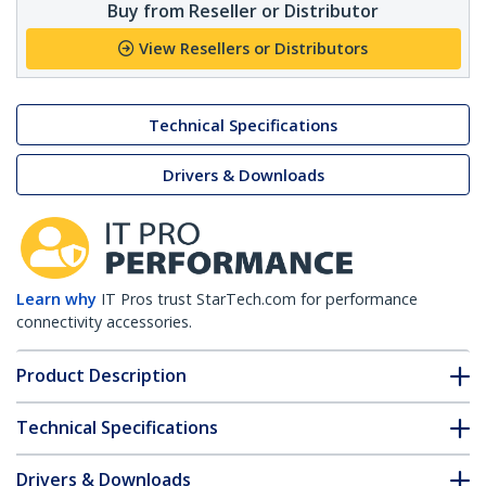
Buy from Reseller or Distributor
View Resellers or Distributors
Technical Specifications
Drivers & Downloads
Learn why
IT Pros trust StarTech.com for performance
connectivity accessories.
Product Description
Technical Specifications
Drivers & Downloads