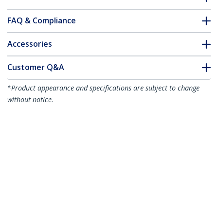
FAQ & Compliance
Accessories
Customer Q&A
*Product appearance and specifications are subject to change
without notice.
You might also like
MDP2VGDVHD
Travel A/V Adapter:
3-in-1 Mini