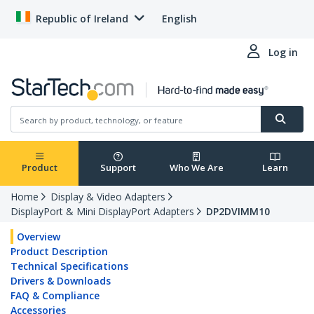
Republic of Ireland
English
Log in
Product
Support
Who We Are
Learn
Home
Display & Video Adapters
DisplayPort & Mini DisplayPort Adapters
DP2DVIMM10
Overview
Product Description
Technical Specifications
Drivers & Downloads
FAQ & Compliance
Accessories