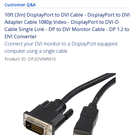
Customer Q&A
10ft (3m) DisplayPort to DVI Cable - DisplayPort to DVI
Adapter Cable 1080p Video - DisplayPort to DVI-D
Cable Single Link - DP to DVI Monitor Cable - DP 1.2 to
DVI Converter
Connect your DVI monitor to a DisplayPort equipped
computer using a single cable
Product ID:
DP2DVIMM10