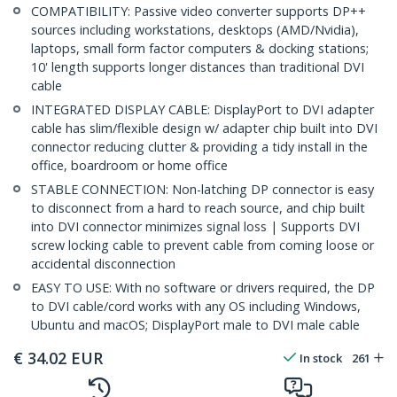
COMPATIBILITY: Passive video converter supports DP++
sources including workstations, desktops (AMD/Nvidia),
laptops, small form factor computers & docking stations;
10' length supports longer distances than traditional DVI
cable
INTEGRATED DISPLAY CABLE: DisplayPort to DVI adapter
cable has slim/flexible design w/ adapter chip built into DVI
connector reducing clutter & providing a tidy install in the
office, boardroom or home office
STABLE CONNECTION: Non-latching DP connector is easy
to disconnect from a hard to reach source, and chip built
into DVI connector minimizes signal loss | Supports DVI
screw locking cable to prevent cable from coming loose or
accidental disconnection
EASY TO USE: With no software or drivers required, the DP
to DVI cable/cord works with any OS including Windows,
Ubuntu and macOS; DisplayPort male to DVI male cable
€
34.02
EUR
In stock
261