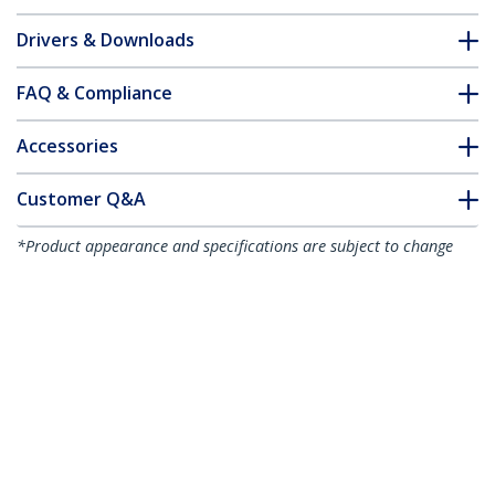
Drivers & Downloads
FAQ & Compliance
Accessories
Customer Q&A
*Product appearance and specifications are subject to change
without notice.
You might also like
DP2DVI2MM3