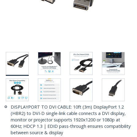
DISPLAYPORT TO DVI CABLE: 10ft (3m) DisplayPort 1.2
(HBR2) to DVI-D single-link cable connects a DVI display,
monitor or projector supports 1920x1200 or 1080p at
60Hz; HDCP 1.3 | EDID pass-through ensures compatibility
between source & display