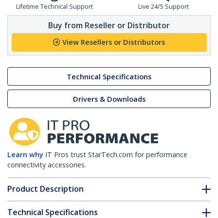
Lifetime Technical Support
Live 24/5 Support
Buy from Reseller or Distributor
View Resellers or Distributors
Technical Specifications
Drivers & Downloads
Learn why
IT Pros trust StarTech.com for performance
connectivity accessories.
Product Description
Technical Specifications