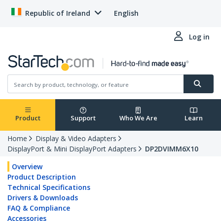
Republic of Ireland
English
Log in
Product
Support
Who We Are
Learn
Home
Display & Video Adapters
DisplayPort & Mini DisplayPort Adapters
DP2DVIMM6X10
Overview
Product Description
Technical Specifications
Drivers & Downloads
FAQ & Compliance
Accessories