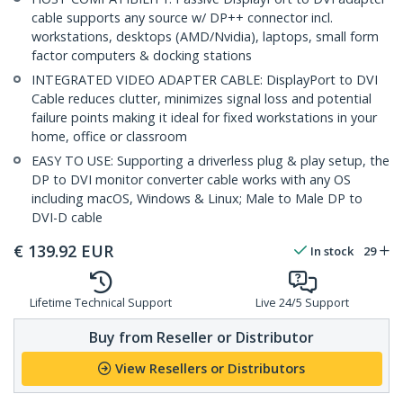
cable supports any source w/ DP++ connector incl.
workstations, desktops (AMD/Nvidia), laptops, small form
factor computers & docking stations
INTEGRATED VIDEO ADAPTER CABLE: DisplayPort to DVI
Cable reduces clutter, minimizes signal loss and potential
failure points making it ideal for fixed workstations in your
home, office or classroom
EASY TO USE: Supporting a driverless plug & play setup, the
DP to DVI monitor converter cable works with any OS
including macOS, Windows & Linux; Male to Male DP to
DVI-D cable
€
139.92
EUR
In stock
29
Lifetime Technical Support
Live 24/5 Support
Buy from Reseller or Distributor
View Resellers or Distributors