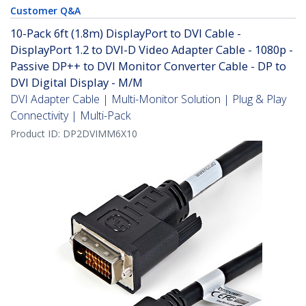
Customer Q&A
10-Pack 6ft (1.8m) DisplayPort to DVI Cable -
DisplayPort 1.2 to DVI-D Video Adapter Cable - 1080p -
Passive DP++ to DVI Monitor Converter Cable - DP to
DVI Digital Display - M/M
DVI Adapter Cable | Multi-Monitor Solution | Plug & Play
Connectivity | Multi-Pack
Product ID:
DP2DVIMM6X10