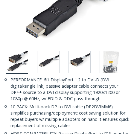
PERFORMANCE: 6ft DisplayPort 1.2 to DVI-D (DVI
digital/single link) passive adapter cable connects your
DP++ source to a DVI display supporting 1920x1200 or
1080p @ 60Hz, w/ EDID & DDC pass-through
10 PACK: Multi-pack DP to DVI cable (DP2DVIMM6)
simplifies purchasing/deployment; cost saving solution for
repeat buyers w/ multiple adapters on hand it ensures quick
replacement of missing cables
HOST COMPATIBILITY: Passive DisplayPort to DVI adapter