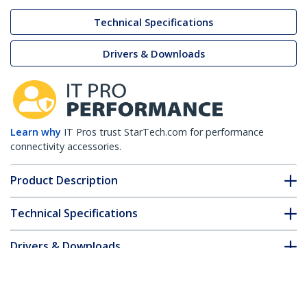
Technical Specifications
Drivers & Downloads
Learn why
IT Pros trust StarTech.com for performance
connectivity accessories.
Product Description
Technical Specifications
Drivers & Downloads
FAQ & Compliance