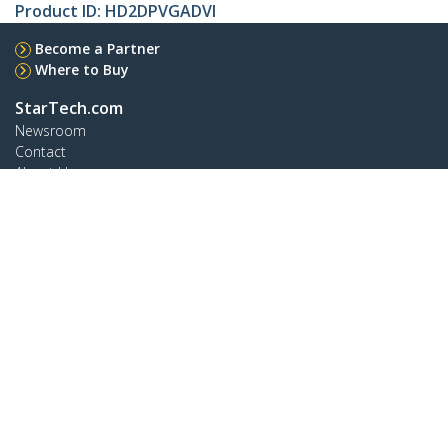
Product ID:
HD2DPVGADVI
Become a Partner
Where to Buy
StarTech.com
Newsroom
Contact
About Us
Careers
Quality & Compliance
Blog
Customer Support
Knowledge Base
Drivers and Downloads
Support FAQs
Support
Warranty Policy
Shipping
Connect