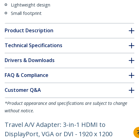
Lightweight design
Small footprint
Product Description
Technical Specifications
Drivers & Downloads
FAQ & Compliance
Customer Q&A
*Product appearance and specifications are subject to change
without notice.
Travel A/V Adapter: 3-in-1 HDMI to
DisplayPort, VGA or DVI - 1920 x 1200