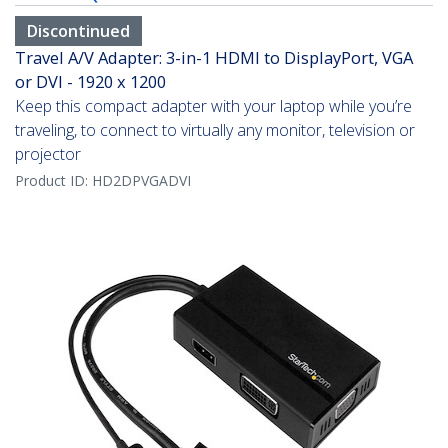
Discontinued
Travel A/V Adapter: 3-in-1 HDMI to DisplayPort, VGA
or DVI - 1920 x 1200
Keep this compact adapter with your laptop while you’re
traveling, to connect to virtually any monitor, television or
projector
Product ID:
HD2DPVGADVI