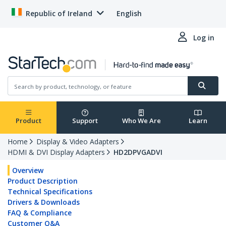
Republic of Ireland
English
Log in
Product
Support
Who We Are
Learn
Home
Display & Video Adapters
HDMI & DVI Display Adapters
HD2DPVGADVI
Overview
Product Description
Technical Specifications
Drivers & Downloads
FAQ & Compliance
Customer Q&A