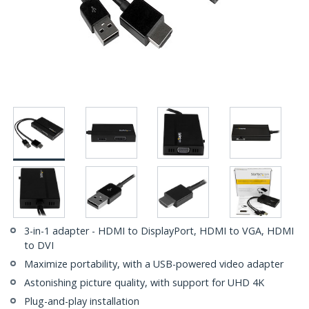
3-in-1 adapter - HDMI to DisplayPort, HDMI to VGA, HDMI
to DVI
Maximize portability, with a USB-powered video adapter
Astonishing picture quality, with support for UHD 4K
Plug-and-play installation