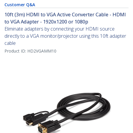
Customer Q&A
10ft (3m) HDMI to VGA Active Converter Cable - HDMI
to VGA Adapter - 1920x1200 or 1080p
Eliminate adapters by connecting your HDMI source
directly to a VGA monitor/projector using this 10ft adapter
cable
Product ID:
HD2VGAMM10