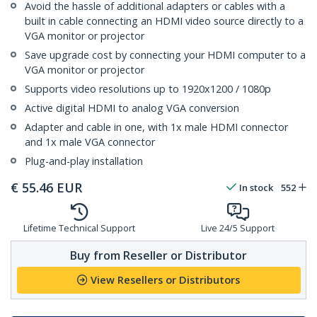
Avoid the hassle of additional adapters or cables with a
built in cable connecting an HDMI video source directly to a
VGA monitor or projector
Save upgrade cost by connecting your HDMI computer to a
VGA monitor or projector
Supports video resolutions up to 1920x1200 / 1080p
Active digital HDMI to analog VGA conversion
Adapter and cable in one, with 1x male HDMI connector
and 1x male VGA connector
Plug-and-play installation
€
55.46
EUR
In stock
552
Lifetime Technical Support
Live 24/5 Support
Buy from Reseller or Distributor
View Resellers or Distributors