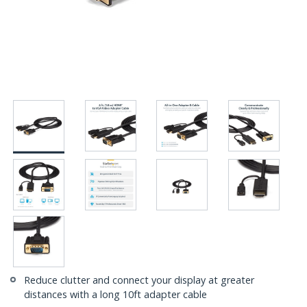
Reduce clutter and connect your display at greater
distances with a long 10ft adapter cable