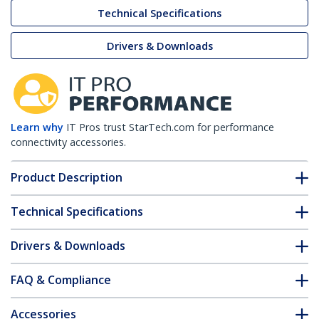
Technical Specifications
Drivers & Downloads
Learn why
IT Pros trust StarTech.com for performance
connectivity accessories.
Product Description
Technical Specifications
Drivers & Downloads
FAQ & Compliance
Accessories