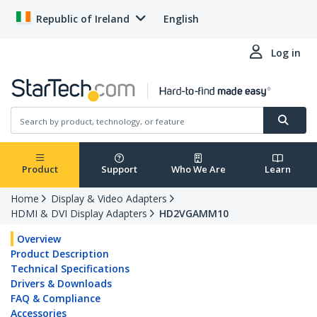
Republic of Ireland
English
Log in
Product
Support
Who We Are
Learn
Home
Display & Video Adapters
HDMI & DVI Display Adapters
HD2VGAMM10
Overview
Product Description
Technical Specifications
Drivers & Downloads
FAQ & Compliance
Accessories