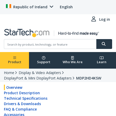
Republic of Ireland
English
Log in
Product
Support
Who We Are
Learn
Home
Display & Video Adapters
DisplayPort & Mini DisplayPort Adapters
MDP2HD4KSW
Overview
Product Description
Technical Specifications
Drivers & Downloads
FAQ & Compliance
Accessories