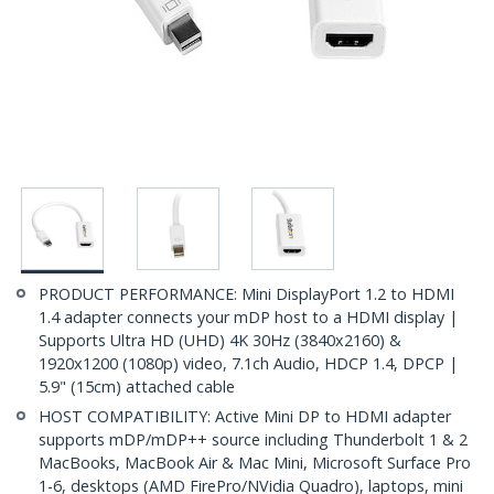
PRODUCT PERFORMANCE: Mini DisplayPort 1.2 to HDMI
1.4 adapter connects your mDP host to a HDMI display |
Supports Ultra HD (UHD) 4K 30Hz (3840x2160) &
1920x1200 (1080p) video, 7.1ch Audio, HDCP 1.4, DPCP |
5.9" (15cm) attached cable
HOST COMPATIBILITY: Active Mini DP to HDMI adapter
supports mDP/mDP++ source including Thunderbolt 1 & 2
MacBooks, MacBook Air & Mac Mini, Microsoft Surface Pro
1-6, desktops (AMD FirePro/NVidia Quadro), laptops, mini