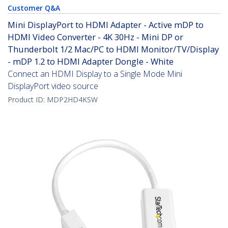
Customer Q&A
Mini DisplayPort to HDMI Adapter - Active mDP to
HDMI Video Converter - 4K 30Hz - Mini DP or
Thunderbolt 1/2 Mac/PC to HDMI Monitor/TV/Display
- mDP 1.2 to HDMI Adapter Dongle - White
Connect an HDMI Display to a Single Mode Mini
DisplayPort video source
Product ID:
MDP2HD4KSW