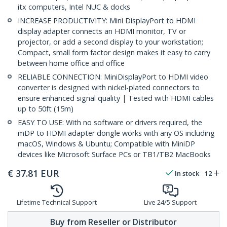
itx computers, Intel NUC & docks
INCREASE PRODUCTIVITY: Mini DisplayPort to HDMI
display adapter connects an HDMI monitor, TV or
projector, or add a second display to your workstation;
Compact, small form factor design makes it easy to carry
between home office and office
RELIABLE CONNECTION: MiniDisplayPort to HDMI video
converter is designed with nickel-plated connectors to
ensure enhanced signal quality | Tested with HDMI cables
up to 50ft (15m)
EASY TO USE: With no software or drivers required, the
mDP to HDMI adapter dongle works with any OS including
macOS, Windows & Ubuntu; Compatible with MiniDP
devices like Microsoft Surface PCs or TB1/TB2 MacBooks
€
37.81
EUR
In stock
12
Lifetime Technical Support
Live 24/5 Support
Buy from Reseller or Distributor