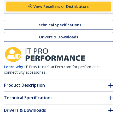
View Resellers or Distributors
Technical Specifications
Drivers & Downloads
Learn why
IT Pros trust StarTech.com for performance
connectivity accessories.
Product Description
Technical Specifications
Drivers & Downloads