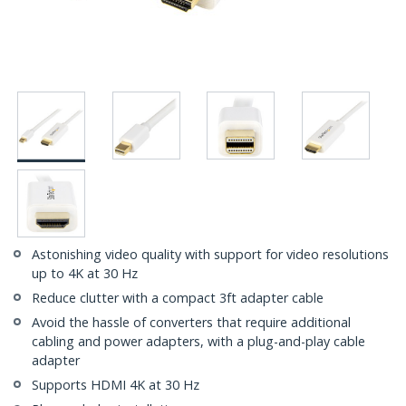
Astonishing video quality with support for video resolutions
up to 4K at 30 Hz
Reduce clutter with a compact 3ft adapter cable
Avoid the hassle of converters that require additional
cabling and power adapters, with a plug-and-play cable
adapter
Supports HDMI 4K at 30 Hz