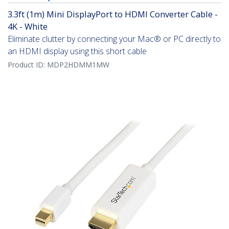
3.3ft (1m) Mini DisplayPort to HDMI Converter Cable -
4K - White
Eliminate clutter by connecting your Mac® or PC directly to
an HDMI display using this short cable
Product ID:
MDP2HDMM1MW