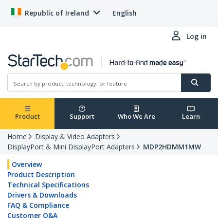
Republic of Ireland
English
Log in
Product
Support
Who We Are
Learn
Home
Display & Video Adapters
DisplayPort & Mini DisplayPort Adapters
MDP2HDMM1MW
Overview
Product Description
Technical Specifications
Drivers & Downloads
FAQ & Compliance
Customer Q&A