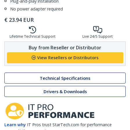
Plug-and-play installation
No power adapter required
€
23.94
EUR
Lifetime Technical Support
Live 24/5 Support
Buy from Reseller or Distributor
View Resellers or Distributors
Technical Specifications
Drivers & Downloads
Learn why
IT Pros trust StarTech.com for performance