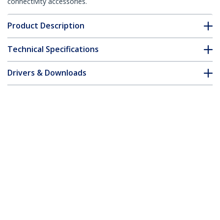
connectivity accessories.
Product Description
Technical Specifications
Drivers & Downloads
FAQ & Compliance
Customer Q&A
*Product appearance and specifications are subject to change
without notice.
You might also like