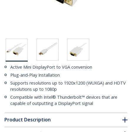
Active Mini DisplayPort to VGA conversion
Plug-and-Play Installation
Supports resolutions up to 1920x1200 (WUXGA) and HDTV
resolutions up to 1080p
Compatible with Intel® Thunderbolt™ devices that are
capable of outputting a DisplayPort signal
Product Description