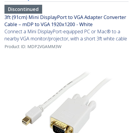
Discontinued
3ft (91cm) Mini DisplayPort to VGA Adapter Converter
Cable – mDP to VGA 1920x1200 - White
Connect a Mini DisplayPort-equipped PC or Mac® to a
nearby VGA monitor/projector, with a short 3ft white cable
Product ID:
MDP2VGAMM3W