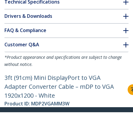
Technical Specifications
Drivers & Downloads
FAQ & Compliance
Customer Q&A
*Product appearance and specifications are subject to change
without notice.
3ft (91cm) Mini DisplayPort to VGA
Adapter Converter Cable – mDP to VGA
1920x1200 - White
Product ID:
MDP2VGAMM3W
Become a Partner
Where to Buy
StarTech.com