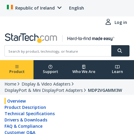
Republic of Ireland
English
Log in
Product
Support
Who We Are
Learn
Home
Display & Video Adapters
DisplayPort & Mini DisplayPort Adapters
MDP2VGAMM3W
Overview
Product Description
Technical Specifications
Drivers & Downloads
FAQ & Compliance
Customer Q&A