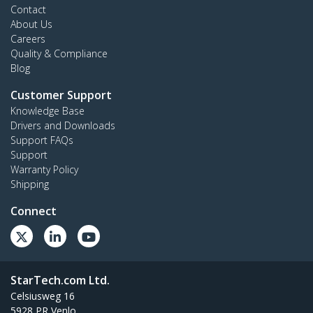
Contact
About Us
Careers
Quality & Compliance
Blog
Customer Support
Knowledge Base
Drivers and Downloads
Support FAQs
Support
Warranty Policy
Shipping
Connect
StarTech.com Ltd.
Celsiusweg 16
5928 PR Venlo