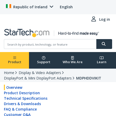
Republic of Ireland
English
Log in
Product
Support
Who We Are
Learn
Home
Display & Video Adapters
DisplayPort & Mini DisplayPort Adapters
MDPHDDVIKIT
Overview
Product Description
Technical Specifications
Drivers & Downloads
FAQ & Compliance
Customer Q&A