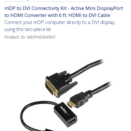
mDP to DVI Connectivity Kit - Active Mini DisplayPort
to HDMI Converter with 6 ft. HDMI to DVI Cable
Connect your mDP computer directly to a DVI display,
using this two-piece kit
Product ID:
MDPHDDVIKIT