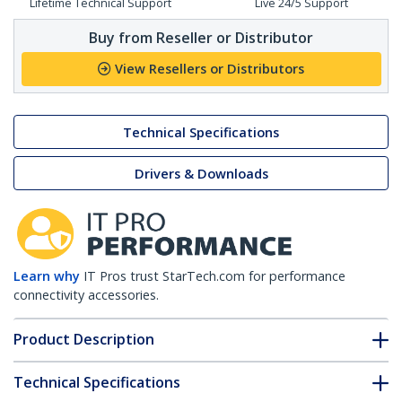
Lifetime Technical Support
Live 24/5 Support
Buy from Reseller or Distributor
View Resellers or Distributors
Technical Specifications
Drivers & Downloads
Learn why
IT Pros trust StarTech.com for performance
connectivity accessories.
Product Description
Technical Specifications