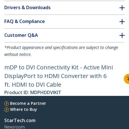
Drivers & Downloads
FAQ & Compliance
Customer Q&A
*Product appearance and specifications are subject to change
without notice.
mDP to DVI Connectivity Kit - Active Mini
DisplayPort to HDMI Converter with 6
ft. HDMI to DVI Cable
Product ID:
MDPHDDVIKIT
Become a Partner
Where to Buy
StarTech.com
Newsroom