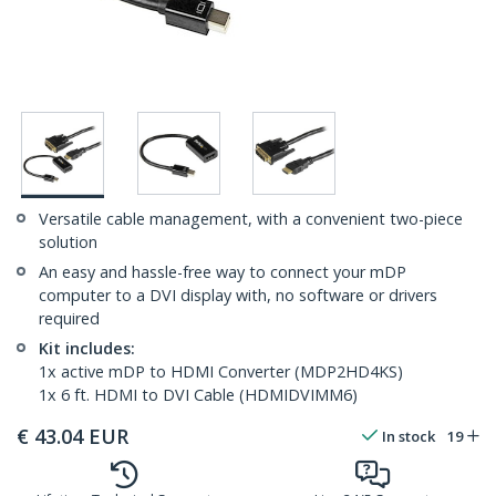
Versatile cable management, with a convenient two-piece
solution
An easy and hassle-free way to connect your mDP
computer to a DVI display with, no software or drivers
required
Kit includes:
1x active mDP to HDMI Converter (MDP2HD4KS)
1x 6 ft. HDMI to DVI Cable (HDMIDVIMM6)
€
43.04
EUR
In stock
19