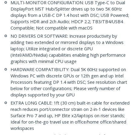
MULTI-MONITOR CONFIGURATION: USB Type-C to Dual
DisplayPort MST Hub/Splitter drives up to two 5K 60Hz
displays from a USB-C DP 1.4 host with DSC; USB Powered;
Supports HDR and 2ch Audio; HDCP 2.2; TB3/TB4/USB4
Compatible; Not compatible with macOS
NO DRIVERS OR SOFTWARE: Increase productivity by
adding two extended or mirrored displays to a Windows
laptop; Utilize integrated or discrete GPU
(Intel/AMD/Nvidia) capabilities enabling high performance
graphics with minimal CPU usage
HARDWARE COMPATIBILITY: Dual 5K 60Hz supported on
Windows PC with discrete GPUs or 12th gen and up Intel
Processors featuring DP 1.4 with DSC; See resolution chart
below for other configurations; Please verify number of
displays supported by your GPU
EXTRA LONG CABLE: 1ft (30 cm) built-in cable for extended
reach reduces port/connector strain on 2-in-1 devices like
Surface Pro 7 and up, HP Elite x2/laptops on riser stands;
Ideal for on-the-go travel use in office/home office/shared
workspaces