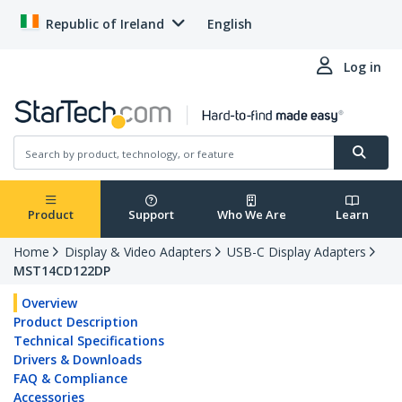
Republic of Ireland
English
Log in
Product
Support
Who We Are
Learn
Home
Display & Video Adapters
USB-C Display Adapters
MST14CD122DP
Overview
Product Description
Technical Specifications
Drivers & Downloads
FAQ & Compliance
Accessories