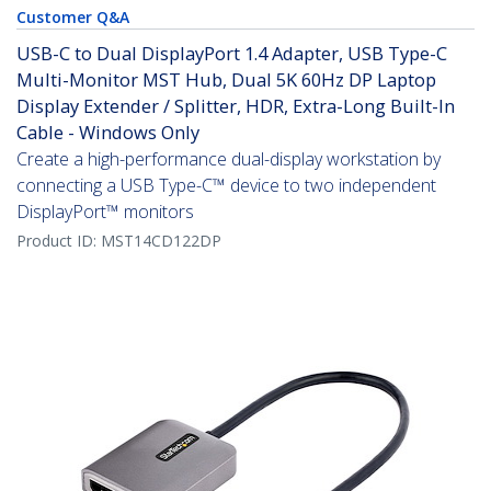
Customer Q&A
USB-C to Dual DisplayPort 1.4 Adapter, USB Type-C
Multi-Monitor MST Hub, Dual 5K 60Hz DP Laptop
Display Extender / Splitter, HDR, Extra-Long Built-In
Cable - Windows Only
Create a high-performance dual-display workstation by
connecting a USB Type-C™ device to two independent
DisplayPort™ monitors
Product ID:
MST14CD122DP