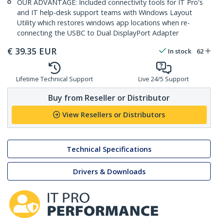
OUR ADVANTAGE: Included connectivity tools for IT Pro's
and IT help-desk support teams with Windows Layout
Utility which restores windows app locations when re-
connecting the USBC to Dual DisplayPort Adapter
€
39.35
EUR
In stock
62
Lifetime Technical Support
Live 24/5 Support
Buy from Reseller or Distributor
View Resellers or Distributors
Technical Specifications
Drivers & Downloads