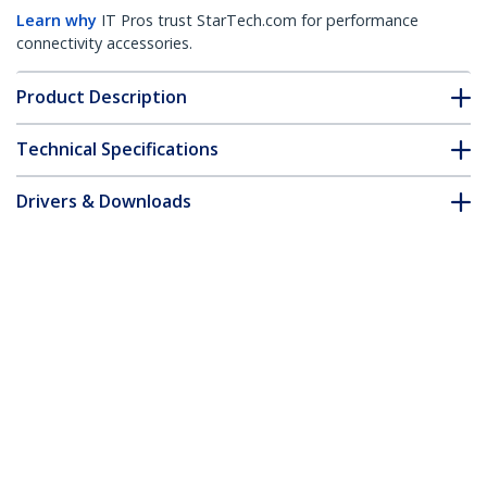
Learn why
IT Pros trust StarTech.com for performance
connectivity accessories.
Product Description
Technical Specifications
Drivers & Downloads
FAQ & Compliance
Accessories
Customer Q&A
*Product appearance and specifications are subject to change
without notice.