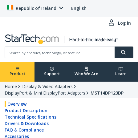
Republic of Ireland
English
Log in
Product
Support
Who We Are
Learn
Home
Display & Video Adapters
DisplayPort & Mini DisplayPort Adapters
MST14DP123DP
Overview
Product Description
Technical Specifications
Drivers & Downloads
FAQ & Compliance
Accessories