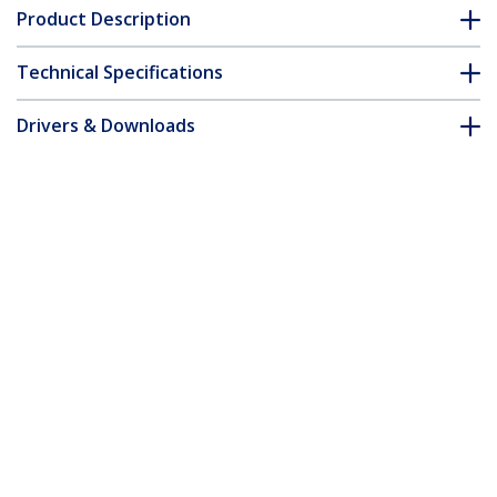
Product Description
Technical Specifications
Drivers & Downloads
FAQ & Compliance
Accessories
Customer Q&A
*Product appearance and specifications are subject to change
without notice.
You might also like