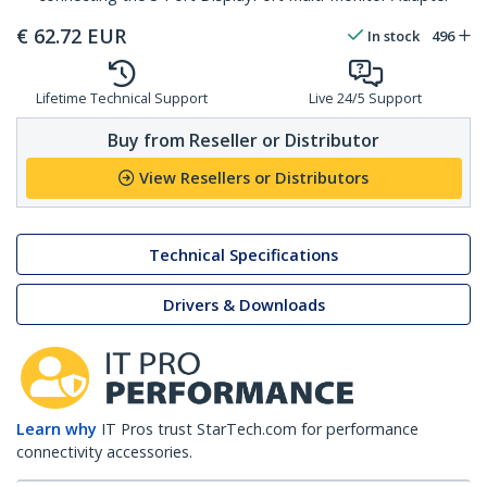
€
62.72
EUR
In stock
496
Lifetime Technical Support
Live 24/5 Support
Buy from Reseller or Distributor
View Resellers or Distributors
Technical Specifications
Drivers & Downloads
Learn why
IT Pros trust StarTech.com for performance
connectivity accessories.