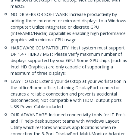
macOS
NO DRIVERS OR SOFTWARE: Increase productivity by
adding three extended or mirrored displays to a Windows
computer; Utilize integrated or discrete GPU
(Intel/AMD/Nvidia) capabilities enabling high performance
graphics with minimal CPU usage
HARDWARE COMPATIBILITY: Host system must support
DP 1.4 / HBR3 / MST; Please verify maximum number of
displays supported by your GPU; Some GPU chips (such as
Intel HD Graphics) are only capable of supporting a
maximum of three displays;
EASY TO USE: Extend your desktop at your workstation in
the office/home office; Latching DisplayPort connector
ensures a reliable connection and prevents accidental
disconnection; Not compatible with HDMI output ports;
USB Power Cable included
OUR ADVANTAGE: Included connectivity tools for IT Pro's
and IT help-desk support teams with Windows Layout
Utility which restores windows app locations when re-
connecting the 3-Port DisplayPort Multi-Monitor Adapter