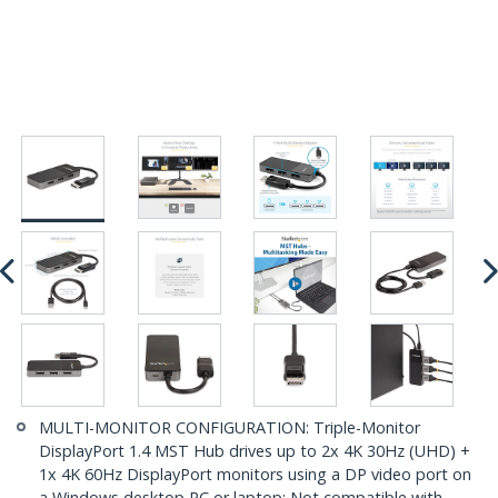
MULTI-MONITOR CONFIGURATION: Triple-Monitor
DisplayPort 1.4 MST Hub drives up to 2x 4K 30Hz (UHD) +
1x 4K 60Hz DisplayPort monitors using a DP video port on
a Windows desktop PC or laptop; Not compatible with