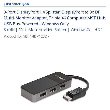
Customer Q&A
3-Port DisplayPort 1.4 Splitter, DisplayPort to 3x DP
Multi-Monitor Adapter, Triple 4K Computer MST Hub,
USB Bus-Powered - Windows Only
3 x 4K | Multi-Monitor Video Splitter | Windows® | HDR
Product ID:
MST14DP123DP