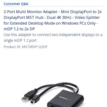
Customer Q&A
2-Port Multi Monitor Adapter - Mini DisplayPort to 2x
DisplayPort MST Hub - Dual 4K 30Hz - Video Splitter
for Extended Desktop Mode on Windows PCs Only -
mDP 1.2 to 2x DP
Use this adapter to connect two independent displays to a
single mDP 1.2 port
Product ID:
MSTMDP122DP