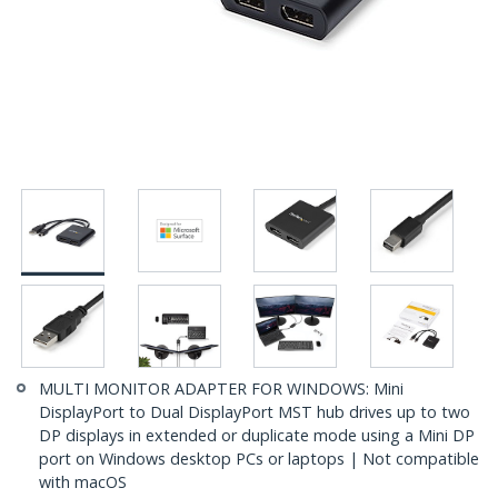
MULTI MONITOR ADAPTER FOR WINDOWS: Mini
DisplayPort to Dual DisplayPort MST hub drives up to two
DP displays in extended or duplicate mode using a Mini DP
port on Windows desktop PCs or laptops | Not compatible
with macOS