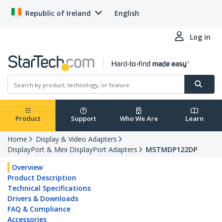
Republic of Ireland
English
Log in
Product
Support
Who We Are
Learn
Home
Display & Video Adapters
DisplayPort & Mini DisplayPort Adapters
MSTMDP122DP
Overview
Product Description
Technical Specifications
Drivers & Downloads
FAQ & Compliance
Accessories