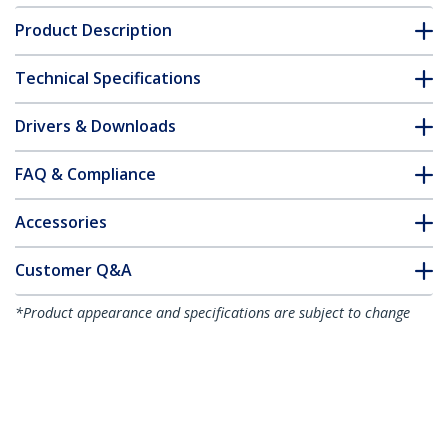
Product Description
Technical Specifications
Drivers & Downloads
FAQ & Compliance
Accessories
Customer Q&A
*Product appearance and specifications are subject to change
without notice.
2-Port Multi Monitor Adapter - Mini
DisplayPort to 2x DisplayPort MST Hub -
Dual 4K 30Hz - Video Splitter for