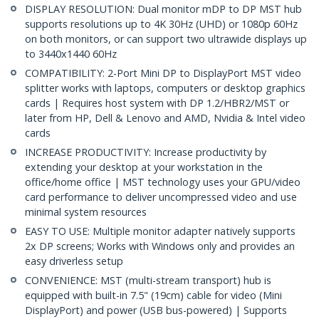
DISPLAY RESOLUTION: Dual monitor mDP to DP MST hub
supports resolutions up to 4K 30Hz (UHD) or 1080p 60Hz
on both monitors, or can support two ultrawide displays up
to 3440x1440 60Hz
COMPATIBILITY: 2-Port Mini DP to DisplayPort MST video
splitter works with laptops, computers or desktop graphics
cards | Requires host system with DP 1.2/HBR2/MST or
later from HP, Dell & Lenovo and AMD, Nvidia & Intel video
cards
INCREASE PRODUCTIVITY: Increase productivity by
extending your desktop at your workstation in the
office/home office | MST technology uses your GPU/video
card performance to deliver uncompressed video and use
minimal system resources
EASY TO USE: Multiple monitor adapter natively supports
2x DP screens; Works with Windows only and provides an
easy driverless setup
CONVENIENCE: MST (multi-stream transport) hub is
equipped with built-in 7.5" (19cm) cable for video (Mini
DisplayPort) and power (USB bus-powered) | Supports