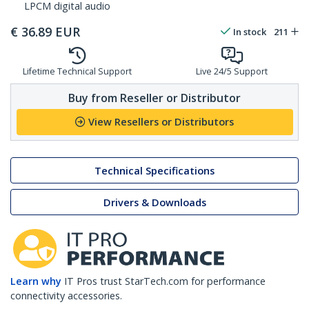
LPCM digital audio
€
36.89
EUR
In stock
211
Lifetime Technical Support
Live 24/5 Support
Buy from Reseller or Distributor
View Resellers or Distributors
Technical Specifications
Drivers & Downloads
Learn why
IT Pros trust StarTech.com for performance
connectivity accessories.