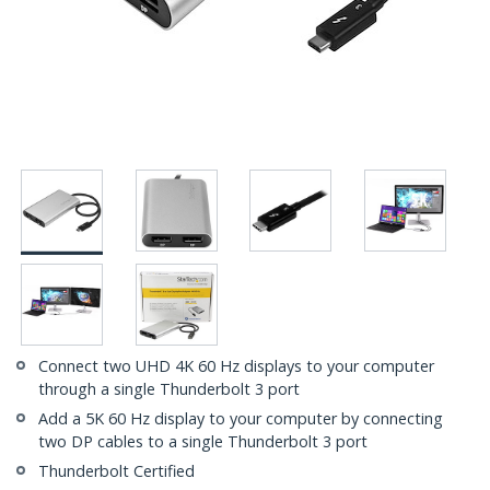
Connect two UHD 4K 60 Hz displays to your computer
through a single Thunderbolt 3 port
Add a 5K 60 Hz display to your computer by connecting
two DP cables to a single Thunderbolt 3 port
Thunderbolt Certified