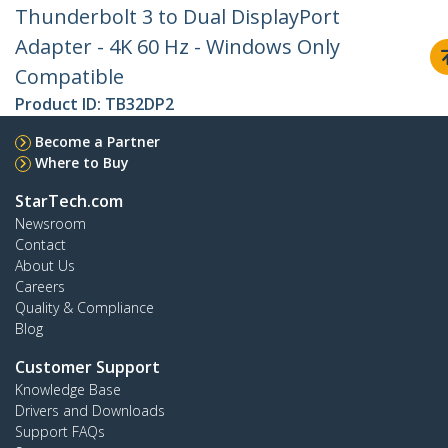
Thunderbolt 3 to Dual DisplayPort
Adapter - 4K 60 Hz - Windows Only
Compatible
Product ID:
TB32DP2
Become a Partner
Where to Buy
StarTech.com
Newsroom
Contact
About Us
Careers
Quality & Compliance
Blog
Customer Support
Knowledge Base
Drivers and Downloads
Support FAQs