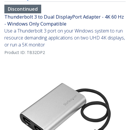
Discontinued
Thunderbolt 3 to Dual DisplayPort Adapter - 4K 60 Hz
- Windows Only Compatible
Use a Thunderbolt 3 port on your Windows system to run
resource demanding applications on two UHD 4K displays,
or run a 5K monitor
Product ID:
TB32DP2