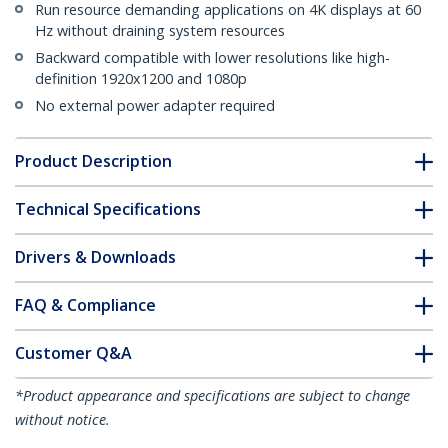
Run resource demanding applications on 4K displays at 60
Hz without draining system resources
Backward compatible with lower resolutions like high-
definition 1920x1200 and 1080p
No external power adapter required
Product Description
Technical Specifications
Drivers & Downloads
FAQ & Compliance
Customer Q&A
*Product appearance and specifications are subject to change
without notice.