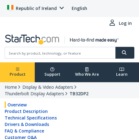
Republic of Ireland
English
Log in
Product
Support
Who We Are
Learn
Home
Display & Video Adapters
Thunderbolt Display Adapters
TB32DP2
Overview
Product Description
Technical Specifications
Drivers & Downloads
FAQ & Compliance
Customer Q&A