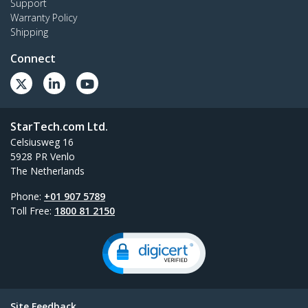
Support
Warranty Policy
Shipping
Connect
StarTech.com Ltd.
Celsiusweg 16
5928 PR Venlo
The Netherlands
Phone:
+01 907 5789
Toll Free:
1800 81 2150
Site Feedback