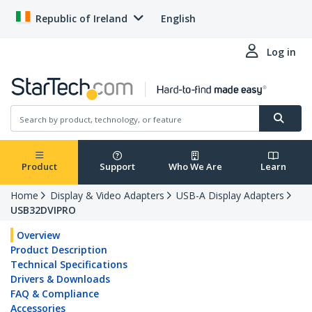
Republic of Ireland
English
Log in
Product
Support
Who We Are
Learn
Home
Display & Video Adapters
USB-A Display Adapters
USB32DVIPRO
Overview
Product Description
Technical Specifications
Drivers & Downloads
FAQ & Compliance
Accessories