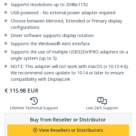
Supports resolutions up to 2048x1152
USB-powered - No external power adapter required
Choose between Mirrored, Extended or Primary display
configurations
Driver software supports display rotation
Supports the Windows® Aero interface
Supports the use of multiple USB32DVIPRO adapters on a
single system (up to 5)
NOTE: This adapter will not work with macOS (v 10.13.4-6).
We recommend users update to 10.14 or later to ensure
compatibility with DisplayLink
€
115.98
EUR
Lifetime Technical Support
Live 24/5 Support
Buy from Reseller or Distributor
View Resellers or Distributors