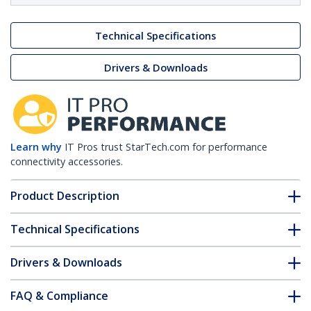
Technical Specifications
Drivers & Downloads
Learn why
IT Pros trust StarTech.com for performance
connectivity accessories.
Product Description
Technical Specifications
Drivers & Downloads
FAQ & Compliance