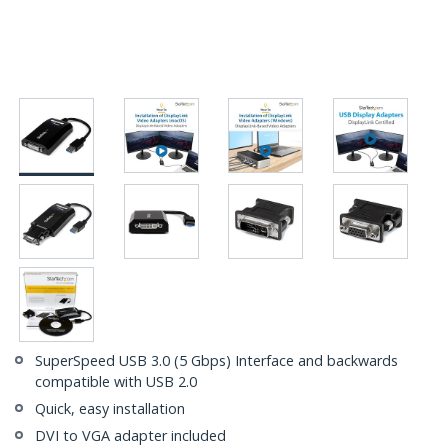
SuperSpeed USB 3.0 (5 Gbps) Interface and backwards
compatible with USB 2.0
Quick, easy installation
DVI to VGA adapter included