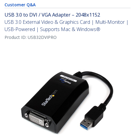
Customer Q&A
USB 3.0 to DVI / VGA Adapter – 2048x1152
USB 3.0 External Video & Graphics Card | Multi-Monitor |
USB-Powered | Supports Mac & Windows®
Product ID:
USB32DVIPRO