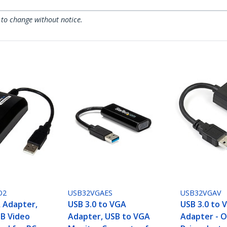
 to change without notice.
O2
USB32VGAES
USB32VGAV
 Adapter,
USB 3.0 to VGA
USB 3.0 to 
SB Video
Adapter, USB to VGA
Adapter - 