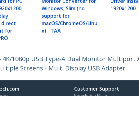
ard for PC
Monitor Converter for
Driver Insta
920x1200,
Windows, Slim (no
1920x1200
play
support for
 direct
macOS/ChromeOS/Linu
t for
x) - TAA
PRO
 4K/1080p USB Type-A Dual Monitor Multiport 
ultiple Screens - Multi Display USB Adapter
ech.com
Customer Support
oom
Knowledge Base
t
Drivers and Downloads
Us
Support FAQs
s
Support
y & Compliance
Warranty Policy
Shipping