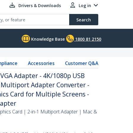
Drivers & Downloads
Log in
Search
Knowledge Base
1800 81 2150
pliance
Accessories
Customer Q&A
 VGA Adapter - 4K/1080p USB
Multiport Adapter Converter -
ics Card for Multiple Screens -
dapter
phics Card | 2-in-1 Multiport Adapter | Mac &