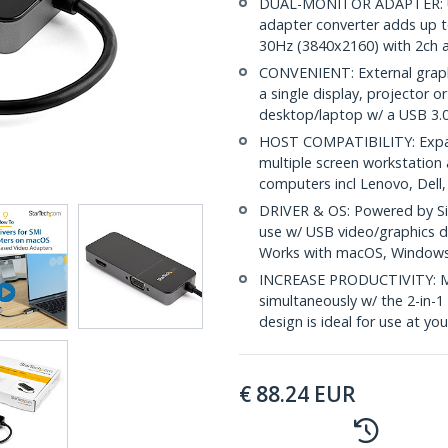
DUAL-MONITOR ADAPTER: US
adapter converter adds up t
30Hz (3840x2160) with 2ch 
CONVENIENT: External graphi
a single display, projector 
desktop/laptop w/ a USB 3.
HOST COMPATIBILITY: Expand
multiple screen workstation 
computers incl Lenovo, Dell
DRIVER & OS: Powered by Si
use w/ USB video/graphics 
Works with macOS, Window
INCREASE PRODUCTIVITY: Mir
simultaneously w/ the 2-in-
design is ideal for use at yo
€
88.24
EUR