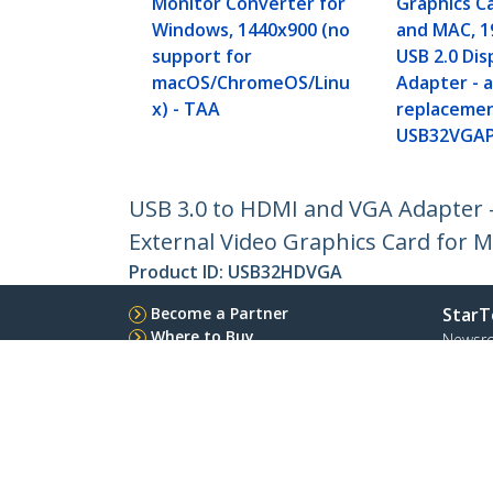
Monitor Converter for
Graphics C
Windows, 1440x900 (no
and MAC, 1
support for
USB 2.0 Dis
macOS/ChromeOS/Linu
Adapter - a
x) - TAA
replacemen
USB32VGA
USB 3.0 to HDMI and VGA Adapter -
External Video Graphics Card for M
Product ID:
USB32HDVGA
Become a Partner
StarT
Where to Buy
Newsr
Contac
About 
Career
Qualit
Blog