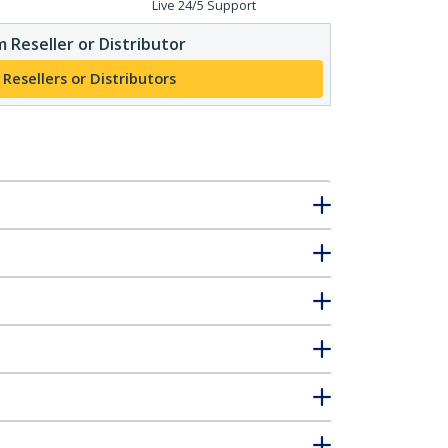
Live 24/5 Support
 Reseller or Distributor
 Resellers or Distributors