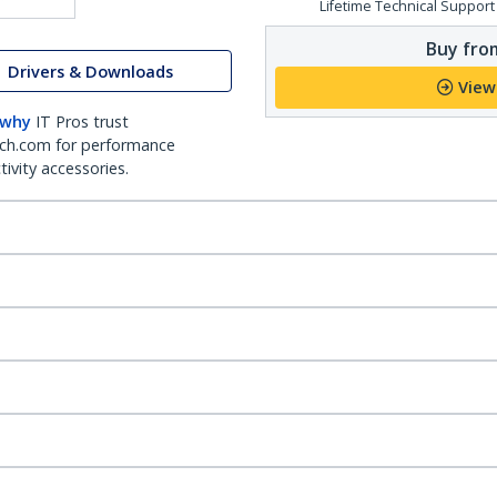
Lifetime Technical Support
Buy from
Drivers & Downloads
View
 why
IT Pros trust
ch.com for performance
ivity accessories.