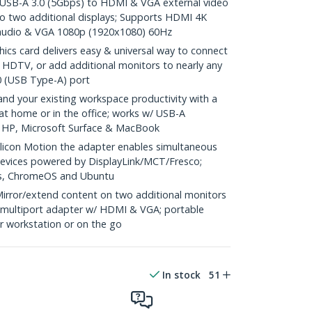
B-A 3.0 (5Gbps) to HDMI & VGA external video
o two additional displays; Supports HDMI 4K
audio & VGA 1080p (1920x1080) 60Hz
cs card delivers easy & universal way to connect
or HDTV, or add additional monitors to nearly any
0 (USB Type-A) port
 your existing workspace productivity with a
at home or in the office; works w/ USB-A
, HP, Microsoft Surface & MacBook
licon Motion the adapter enables simultaneous
devices powered by DisplayLink/MCT/Fresco;
s, ChromeOS and Ubuntu
ror/extend content on two additional monitors
1 multiport adapter w/ HDMI & VGA; portable
ur workstation or on the go
In stock
51