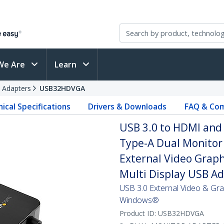
We Are
Learn
 Adapters
USB32HDVGA
ical Specifications
Drivers & Downloads
FAQ & Com
USB 3.0 to HDMI and
Type-A Dual Monitor 
External Video Graph
Multi Display USB A
USB 3.0 External Video & Gra
Windows®
Product ID:
USB32HDVGA