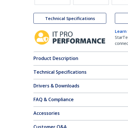
Technical Specifications
Learn
StarTe
connect
Product Description
Technical Specifications
Drivers & Downloads
FAQ & Compliance
Accessories
Customer Q&A