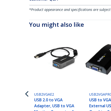
*Product appearance and specifications are subject
You might also like
USB2VGAE2
USB2VGAPR
USB 2.0 to VGA
USB to VGA
Adapter, USB to VGA
External U