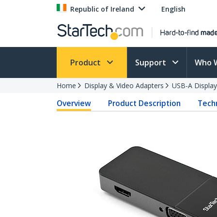
Republic of Ireland
English
Product
Support
Who 
Home
Display & Video Adapters
USB-A Display
Overview
Product Description
Techn