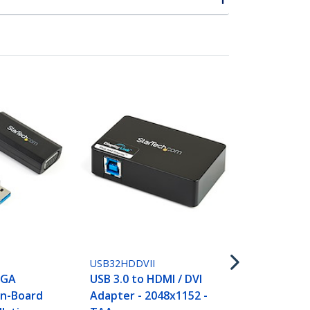
USB32HD2
USB 3.0 to 
Adapter, US
HDMI Monit
USB32HDDVII
Converter f
VGA
USB 3.0 to HDMI / DVI
Windows (n
On-Board
Adapter - 2048x1152 -
for