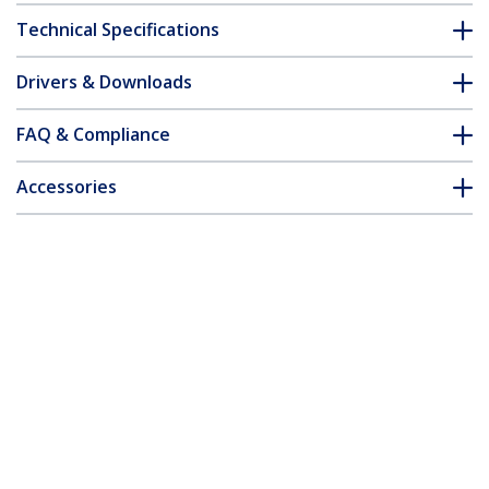
Technical Specifications
Drivers & Downloads
FAQ & Compliance
Accessories
Customer Q&A
*Product appearance and specifications are subject to change
without notice.
You might also like