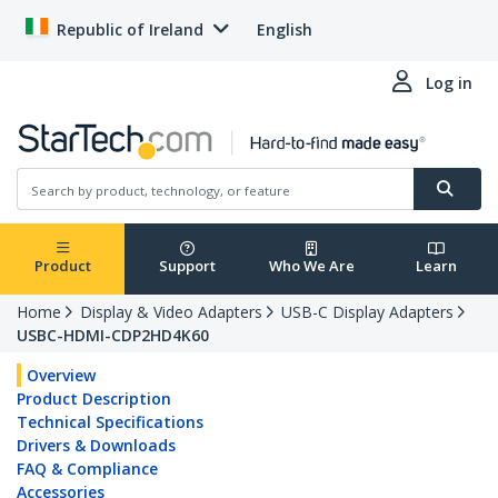
Republic of Ireland
English
Log in
Product
Support
Who We Are
Learn
Home
Display & Video Adapters
USB-C Display Adapters
USBC-HDMI-CDP2HD4K60
Overview
Product Description
Technical Specifications
Drivers & Downloads
FAQ & Compliance
Accessories