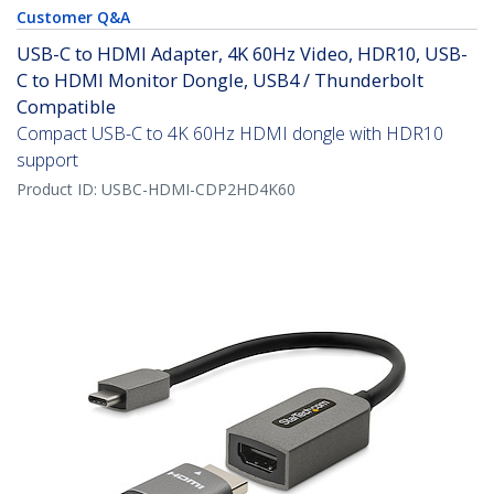
Customer Q&A
USB-C to HDMI Adapter, 4K 60Hz Video, HDR10, USB-
C to HDMI Monitor Dongle, USB4 / Thunderbolt
Compatible
Compact USB-C to 4K 60Hz HDMI dongle with HDR10
support
Product ID:
USBC-HDMI-CDP2HD4K60