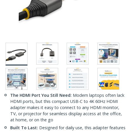
The HDMI Port You Still Need:
Modern laptops often lack
HDMI ports, but this compact USB-C to 4K 60Hz HDMI
adapter makes it easy to connect to any HDMI monitor,
TV, or projector for seamless display access at the office,
at home, or on the go
Built To Last:
Designed for daily use, this adapter features