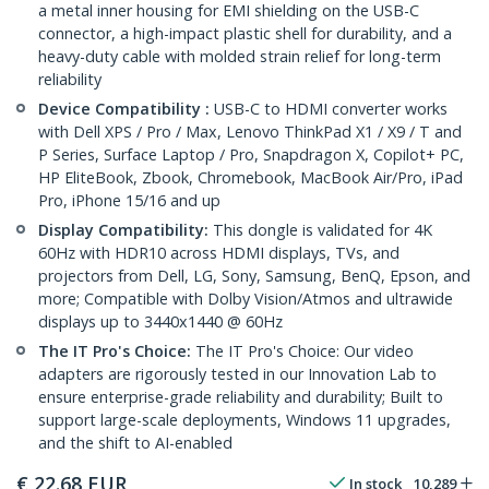
a metal inner housing for EMI shielding on the USB-C
connector, a high-impact plastic shell for durability, and a
heavy-duty cable with molded strain relief for long-term
reliability
Device Compatibility :
USB-C to HDMI converter works
with Dell XPS / Pro / Max, Lenovo ThinkPad X1 / X9 / T and
P Series, Surface Laptop / Pro, Snapdragon X, Copilot+ PC,
HP EliteBook, Zbook, Chromebook, MacBook Air/Pro, iPad
Pro, iPhone 15/16 and up
Display Compatibility:
This dongle is validated for 4K
60Hz with HDR10 across HDMI displays, TVs, and
projectors from Dell, LG, Sony, Samsung, BenQ, Epson, and
more; Compatible with Dolby Vision/Atmos and ultrawide
displays up to 3440x1440 @ 60Hz
The IT Pro's Choice:
The IT Pro's Choice: Our video
adapters are rigorously tested in our Innovation Lab to
ensure enterprise-grade reliability and durability; Built to
support large-scale deployments, Windows 11 upgrades,
and the shift to AI-enabled
€
22.68
EUR
In stock
10,289