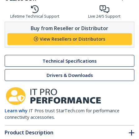
Lifetime Technical Support
Live 24/5 Support
Buy from Reseller or Distributor
View Resellers or Distributors
Technical Specifications
Drivers & Downloads
Learn why
IT Pros trust StarTech.com for performance
connectivity accessories.
Product Description