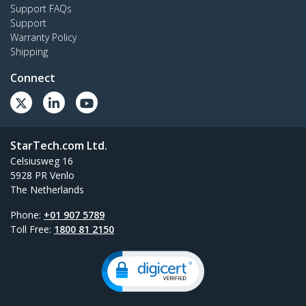
Support FAQs
Support
Warranty Policy
Shipping
Connect
StarTech.com Ltd.
Celsiusweg 16
5928 PR Venlo
The Netherlands
Phone:
+01 907 5789
Toll Free:
1800 81 2150