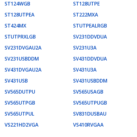
ST124WGB
ST128UTPE
ST128UTPEA
ST222MXA
ST424MX
STUTPEALRGB
STUTPRXLGB
SV231DDVDUA
SV231DVGAU2A
SV231U3A
SV231USBDDM
SV431DDVDUA
SV431DVGAU2A
SV431U3A
SV431USB
SV431USBDDM
SV565DUTPU
SV565USAGB
SV565UTPGB
SV565UTPUGB
SV565UTPUL
SV831DUSBAU
VS221HD2VGA
VS410RVGAA