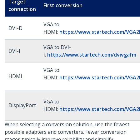
Target
First conversion
connection
VGA to
DVI-D
HDMI:
https://www.startech.com/VGA
VGA to DVI-
DVI-I
I:
https://www.startech.com/dvivgafm
VGA to
HDMI
HDMI:
https://www.startech.com/VGA
VGA to
DisplayPort
HDMI:
https://www.startech.com/VGA
When selecting a conversion solution, use the fewest
possible adapters and converters. Fewer conversion
stages typically improve reliability and simplify