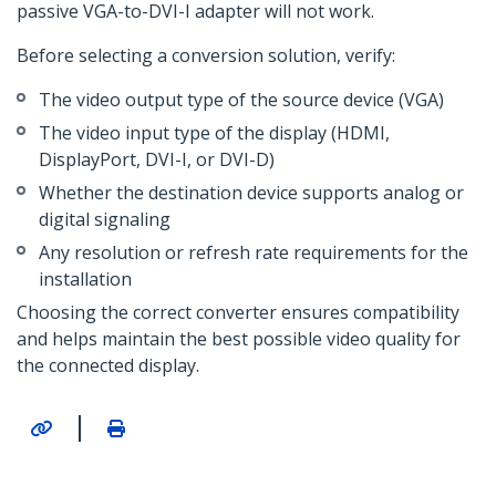
passive VGA-to-DVI-I adapter will not work.
Before selecting a conversion solution, verify:
The video output type of the source device (VGA)
The video input type of the display (HDMI,
DisplayPort, DVI-I, or DVI-D)
Whether the destination device supports analog or
digital signaling
Any resolution or refresh rate requirements for the
installation
Choosing the correct converter ensures compatibility
and helps maintain the best possible video quality for
the connected display.
|