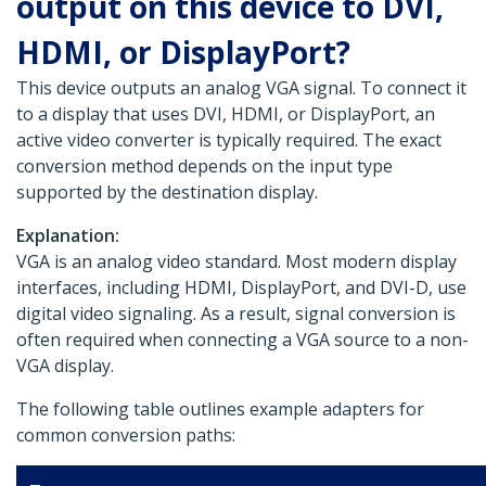
output on this device to DVI,
HDMI, or DisplayPort?
This device outputs an analog VGA signal. To connect it
to a display that uses DVI, HDMI, or DisplayPort, an
active video converter is typically required. The exact
conversion method depends on the input type
supported by the destination display.
Explanation:
VGA is an analog video standard. Most modern display
interfaces, including HDMI, DisplayPort, and DVI-D, use
digital video signaling. As a result, signal conversion is
often required when connecting a VGA source to a non-
VGA display.
The following table outlines example adapters for
common conversion paths: