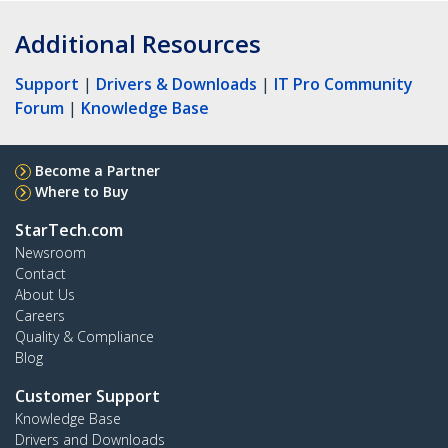
Additional Resources
Support
|
Drivers & Downloads
|
IT Pro Community
Forum
|
Knowledge Base
Become a Partner
Where to Buy
StarTech.com
Newsroom
Contact
About Us
Careers
Quality & Compliance
Blog
Customer Support
Knowledge Base
Drivers and Downloads