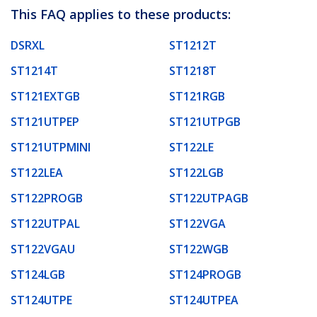
This FAQ applies to these products:
DSRXL
ST1212T
ST1214T
ST1218T
ST121EXTGB
ST121RGB
ST121UTPEP
ST121UTPGB
ST121UTPMINI
ST122LE
ST122LEA
ST122LGB
ST122PROGB
ST122UTPAGB
ST122UTPAL
ST122VGA
ST122VGAU
ST122WGB
ST124LGB
ST124PROGB
ST124UTPE
ST124UTPEA