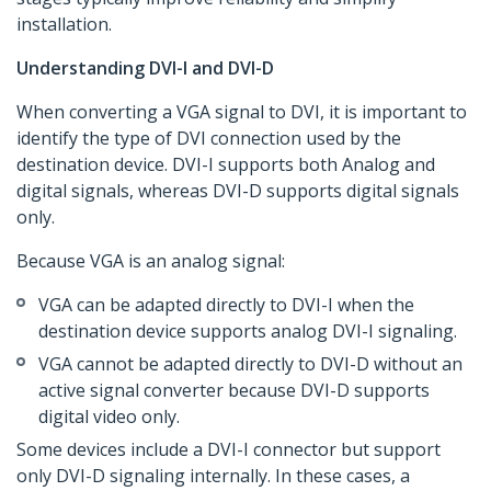
installation.
Understanding DVI-I and DVI-D
When converting a VGA signal to DVI, it is important to
identify the type of DVI connection used by the
destination device. DVI-I supports both Analog and
digital signals, whereas DVI-D supports digital signals
only.
Because VGA is an analog signal:
VGA can be adapted directly to DVI-I when the
destination device supports analog DVI-I signaling.
VGA cannot be adapted directly to DVI-D without an
active signal converter because DVI-D supports
digital video only.
Some devices include a DVI-I connector but support
only DVI-D signaling internally. In these cases, a