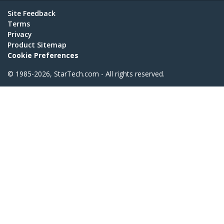
Site Feedback
Terms
Privacy
Product Sitemap
Cookie Preferences
© 1985-2026, StarTech.com - All rights reserved.