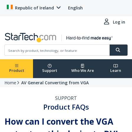
Republic of Ireland
English
Log in
Product
Support
Who We Are
Learn
Home
AV General Converting from VGA
SUPPORT
Product FAQs
How can I convert the VGA