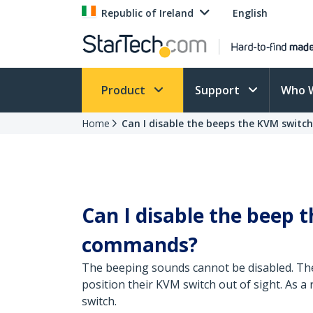
Republic of Ireland
English
Product
Support
Who 
Home
Can I disable the beeps the KVM switc
Can I disable the beep
commands?
The beeping sounds cannot be disabled. Th
position their KVM switch out of sight. As a
switch.