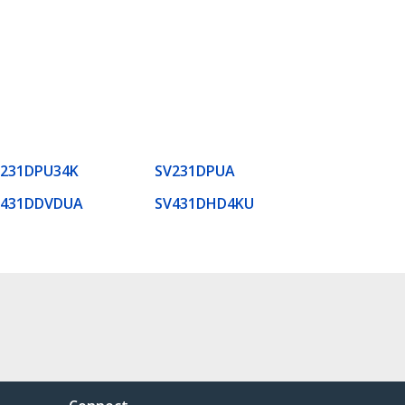
V231DPU34K
SV231DPUA
V431DDVDUA
SV431DHD4KU