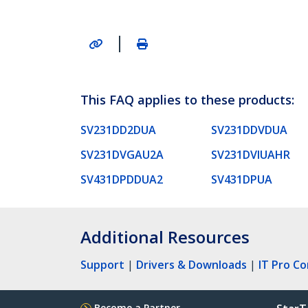
|
This FAQ applies to these products:
SV231DD2DUA
SV231DDVDUA
SV231DVGAU2A
SV231DVIUAHR
SV431DPDDUA2
SV431DPUA
Additional Resources
Support
|
Drivers & Downloads
|
IT Pro C
Become a Partner