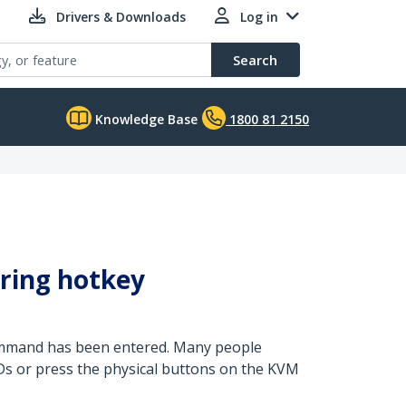
Drivers & Downloads
Log in
Search
Knowledge Base
1800 81 2150
ring hotkey
command has been entered. Many people
LEDs or press the physical buttons on the KVM