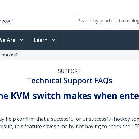
We Are
Learn
h makes?
SUPPORT
Technical Support FAQs
 the KVM switch makes when ente
ey help confirm that a successful or unsuccessful hotkey 
 result, this feature saves time by not having to check the 