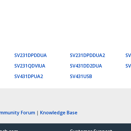
SV231DPDDUA
SV231DPDDUA2
S
SV231QDVIUA
SV431DD2DUA
S
SV431DPUA2
SV431USB
ommunity Forum
|
Knowledge Base