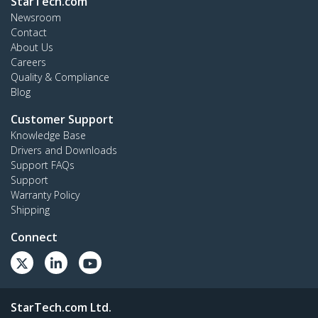
StarTech.com
Newsroom
Contact
About Us
Careers
Quality & Compliance
Blog
Customer Support
Knowledge Base
Drivers and Downloads
Support FAQs
Support
Warranty Policy
Shipping
Connect
StarTech.com Ltd.