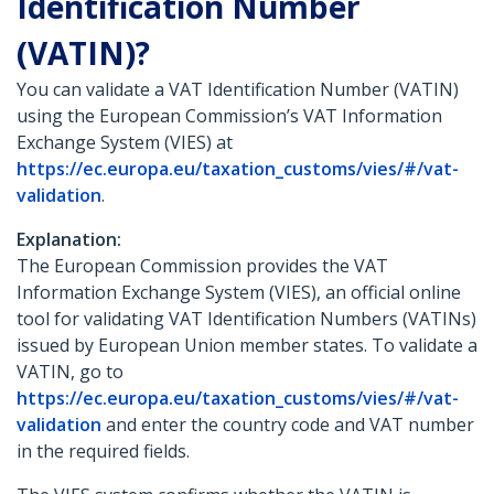
Identification Number
(VATIN)?
You can validate a VAT Identification Number (VATIN)
using the European Commission’s VAT Information
Exchange System (VIES) at
https://ec.europa.eu/taxation_customs/vies/#/vat-
validation
.
Explanation:
The European Commission provides the VAT
Information Exchange System (VIES), an official online
tool for validating VAT Identification Numbers (VATINs)
issued by European Union member states. To validate a
VATIN, go to
https://ec.europa.eu/taxation_customs/vies/#/vat-
validation
and enter the country code and VAT number
in the required fields.