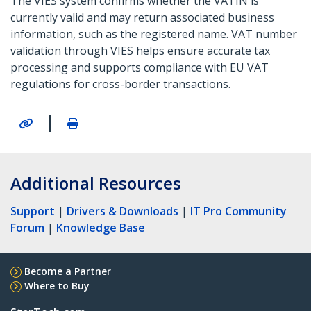
The VIES system confirms whether the VATIN is
currently valid and may return associated business
information, such as the registered name. VAT number
validation through VIES helps ensure accurate tax
processing and supports compliance with EU VAT
regulations for cross-border transactions.
|
Additional Resources
Support
|
Drivers & Downloads
|
IT Pro Community
Forum
|
Knowledge Base
Become a Partner
Where to Buy