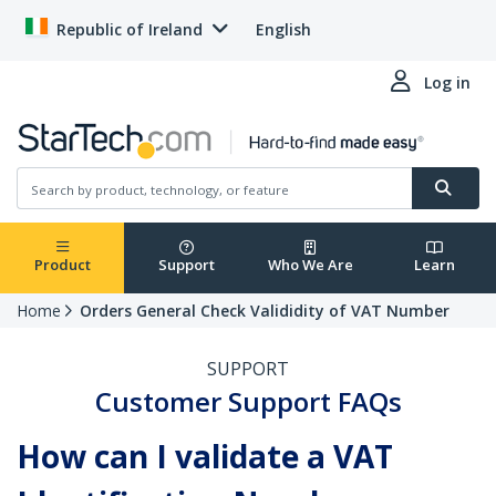
Republic of Ireland
English
Log in
Product
Support
Who We Are
Learn
Home
Orders General Check Valididity of VAT Number
SUPPORT
Customer Support FAQs
How can I validate a VAT