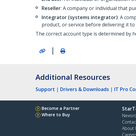
Reseller
: A company or individual that pu
Integrator
(systems integrator)
: A com
product, or service before delivering it to
The correct account type is determined by h
|
Additional Resources
Support
|
Drivers & Downloads
|
IT Pro C
Become a Partner
StarT
Where to Buy
Newsr
Contac
About 
Career