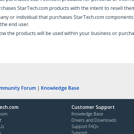
rchases StarTech.com products with the intent to resell them
pany or individual that purchases StarTech.com components t
 the end user.
ow the products will be used within your business or purch
ommunity Forum
|
Knowledge Base
ech.com
Customer Support
oom
Knowledge Base
t
Drivers and Downloads
Us
Support FAQs
s
Support