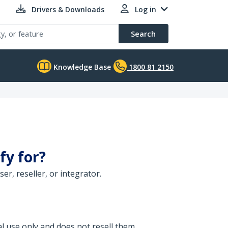
Drivers & Downloads
Log in
Search
Knowledge Base
1800 81 2150
fy for?
r, reseller, or integrator.
l use only and does not resell them.