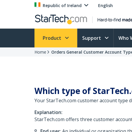
Republic of Ireland
English
Product
Support
Who 
Home
Orders General Customer Account Typ
Which type of StarTech.
Your StarTech.com customer account type dep
Explanation:
StarTech.com offers three customer account
End user
: An individual or organization 