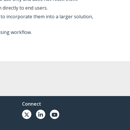
 directly to end users.
o incorporate them into a larger solution,
asing workflow.
Connect