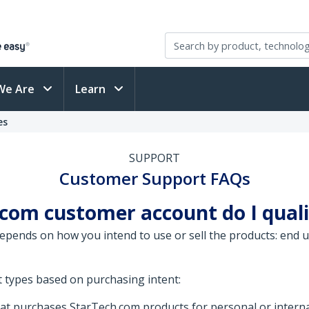
We Are
Learn
es
SUPPORT
Customer Support FAQs
com customer account do I quali
ends on how you intend to use or sell the products: end use
 types based on purchasing intent:
that purchases StarTech.com products for personal or interna