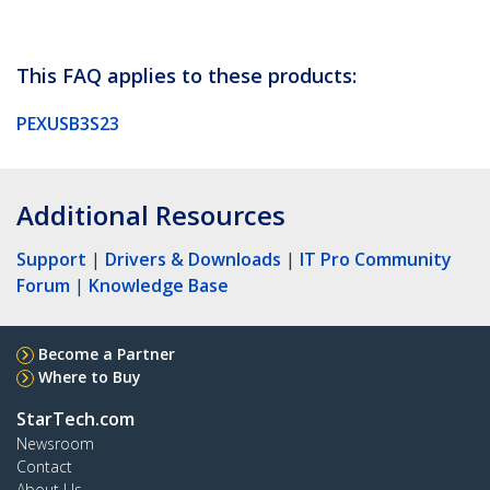
This FAQ applies to these products:
PEXUSB3S23
Additional Resources
Support
|
Drivers & Downloads
|
IT Pro Community
Forum
|
Knowledge Base
Become a Partner
Where to Buy
StarTech.com
Newsroom
Contact
About Us