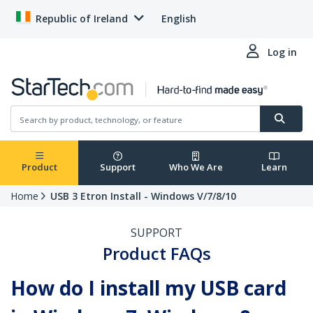
Republic of Ireland
English
Log in
Product
Support
Who We Are
Learn
Home
USB 3 Etron Install - Windows V/7/8/10
SUPPORT
Product FAQs
How do I install my USB card