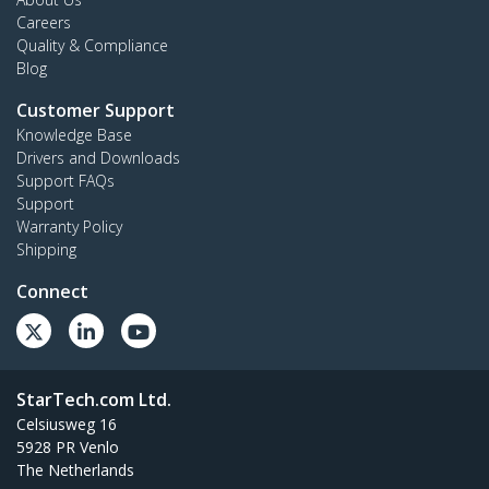
Careers
Quality & Compliance
Blog
Customer Support
Knowledge Base
Drivers and Downloads
Support FAQs
Support
Warranty Policy
Shipping
Connect
StarTech.com Ltd.
Celsiusweg 16
5928 PR Venlo
The Netherlands