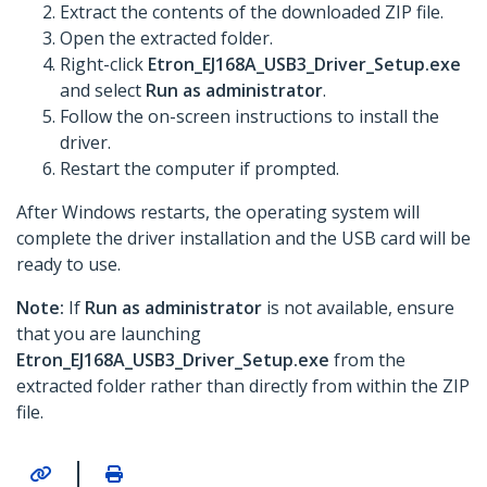
Extract the contents of the downloaded ZIP file.
Open the extracted folder.
Right-click
Etron_EJ168A_USB3_Driver_Setup.exe
and select
Run as administrator
.
Follow the on-screen instructions to install the
driver.
Restart the computer if prompted.
After Windows restarts, the operating system will
complete the driver installation and the USB card will be
ready to use.
Note:
If
Run as administrator
is not available, ensure
that you are launching
Etron_EJ168A_USB3_Driver_Setup.exe
from the
extracted folder rather than directly from within the ZIP
file.
|