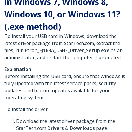
in Windows 7, Windows 8,
Windows 10, or Windows 11?
(.exe method)
To install your USB card in Windows, download the
latest driver package from StarTech.com, extract the
files, run
Etron_EJ168A_USB3_Driver_Setup.exe
as an
administrator, and restart the computer if prompted.
Explanation:
Before installing the USB card, ensure that Windows is
fully updated with the latest service packs, security
updates, and feature updates available for your
operating system.
To install the driver:
Download the latest driver package from the
StarTech.com
Drivers & Downloads
page.