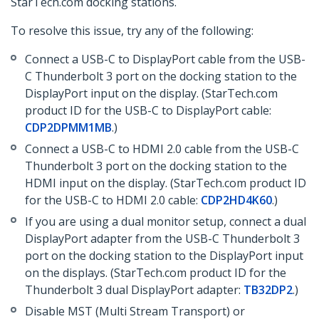
StarTech.com docking stations.
To resolve this issue, try any of the following:
Connect a USB-C to DisplayPort cable from the USB-
C Thunderbolt 3 port on the docking station to the
DisplayPort input on the display. (StarTech.com
product ID for the USB-C to DisplayPort cable:
CDP2DPMM1MB
.)
Connect a USB-C to HDMI 2.0 cable from the USB-C
Thunderbolt 3 port on the docking station to the
HDMI input on the display. (StarTech.com product ID
for the USB-C to HDMI 2.0 cable:
CDP2HD4K60
.)
If you are using a dual monitor setup, connect a dual
DisplayPort adapter from the USB-C Thunderbolt 3
port on the docking station to the DisplayPort input
on the displays. (StarTech.com product ID for the
Thunderbolt 3 dual DisplayPort adapter:
TB32DP2
.)
Disable MST (Multi Stream Transport) or