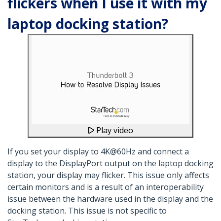
flickers when I use it with my
laptop docking station?
Play video
If you set your display to 4K@60Hz and connect a
display to the DisplayPort output on the laptop docking
station, your display may flicker. This issue only affects
certain monitors and is a result of an interoperability
issue between the hardware used in the display and the
docking station. This issue is not specific to