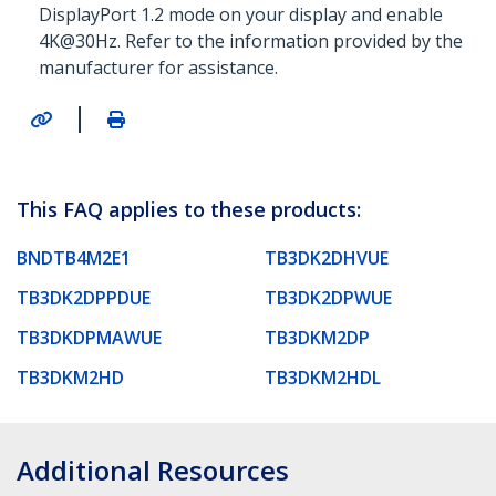
DisplayPort 1.2 mode on your display and enable
4K@30Hz. Refer to the information provided by the
manufacturer for assistance.
|
This FAQ applies to these products:
BNDTB4M2E1
TB3DK2DHVUE
TB3DK2DPPDUE
TB3DK2DPWUE
TB3DKDPMAWUE
TB3DKM2DP
TB3DKM2HD
TB3DKM2HDL
Additional Resources