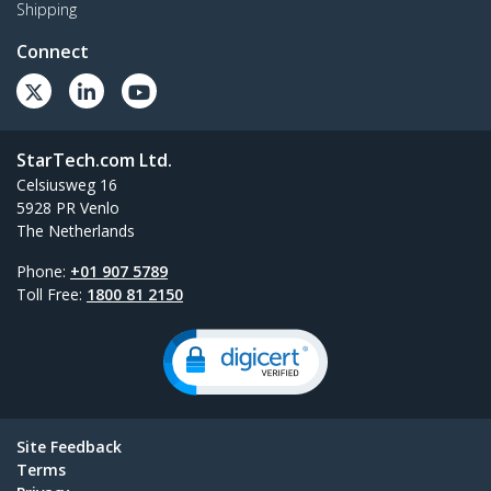
Shipping
Connect
StarTech.com Ltd.
Celsiusweg 16
5928 PR Venlo
The Netherlands
Phone:
+01 907 5789
Toll Free:
1800 81 2150
Site Feedback
Terms