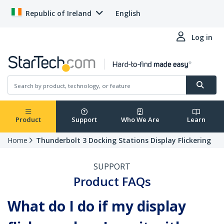
Republic of Ireland
English
Log in
Product
Support
Who We Are
Learn
Home
Thunderbolt 3 Docking Stations Display Flickering
SUPPORT
Product FAQs
What do I do if my display