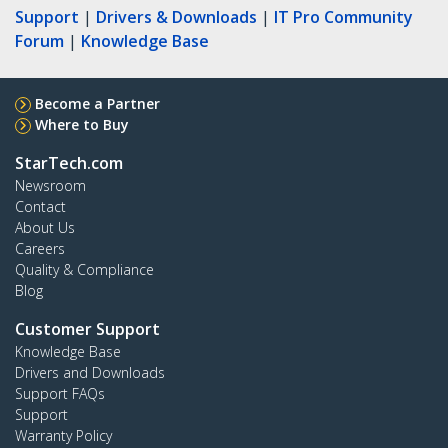
Support
|
Drivers & Downloads
|
IT Pro Community
Forum
|
Knowledge Base
Become a Partner
Where to Buy
StarTech.com
Newsroom
Contact
About Us
Careers
Quality & Compliance
Blog
Customer Support
Knowledge Base
Drivers and Downloads
Support FAQs
Support
Warranty Policy