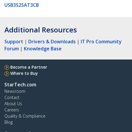
USB3S2SAT3CB
Additional Resources
Support
|
Drivers & Downloads
|
IT Pro Community
Forum
|
Knowledge Base
Become a Partner
Where to Buy
StarTech.com
Newsroom
Contact
About Us
Careers
Quality & Compliance
Blog