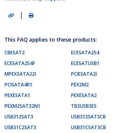
|
This FAQ applies to these products:
CBESAT2
ECESATA254
ECESATA254F
ECESATUSB1
MPEXSATA22I
PCIESATA2I
PCISATA4R1
PEX2M2
PEXESATA1
PEXESATA2
PEXM2SAT32N1
TB2USB3ES
USB312SAT3
USB312SAT3CB
USB31C2SAT3
USB31CSAT3CB