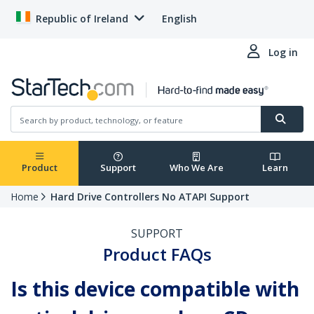
Republic of Ireland
English
Log in
Product
Support
Who We Are
Learn
Home
Hard Drive Controllers No ATAPI Support
SUPPORT
Product FAQs
Is this device compatible with