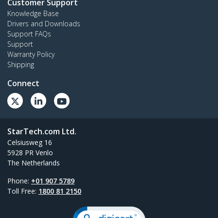
Customer Support
Knowledge Base
Drivers and Downloads
Support FAQs
Support
Warranty Policy
Shipping
Connect
StarTech.com Ltd.
Celsiusweg 16
5928 PR Venlo
The Netherlands
Phone:
+01 907 5789
Toll Free:
1800 81 2150