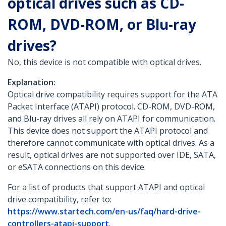
optical drives such as CD-
ROM, DVD-ROM, or Blu-ray
drives?
No, this device is not compatible with optical drives.
Explanation:
Optical drive compatibility requires support for the ATA
Packet Interface (ATAPI) protocol. CD-ROM, DVD-ROM,
and Blu-ray drives all rely on ATAPI for communication.
This device does not support the ATAPI protocol and
therefore cannot communicate with optical drives. As a
result, optical drives are not supported over IDE, SATA,
or eSATA connections on this device.
For a list of products that support ATAPI and optical
drive compatibility, refer to:
https://www.startech.com/en-us/faq/hard-drive-
controllers-atapi-support
.