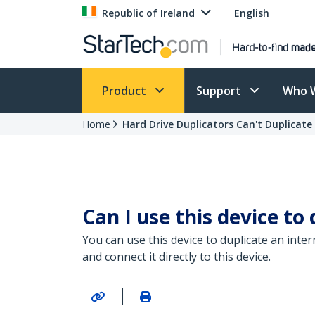
Republic of Ireland
English
Product
Support
Who 
Home
Hard Drive Duplicators Can't Duplicate 
Can I use this device to
You can use this device to duplicate an inte
and connect it directly to this device.
|