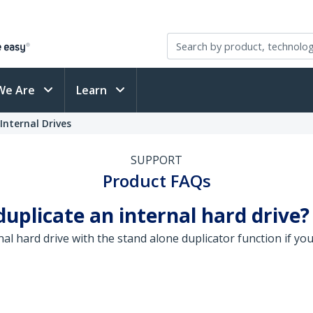
We Are
Learn
Internal Drives
SUPPORT
Product FAQs
 duplicate an internal hard drive?
rnal hard drive with the stand alone duplicator function if 