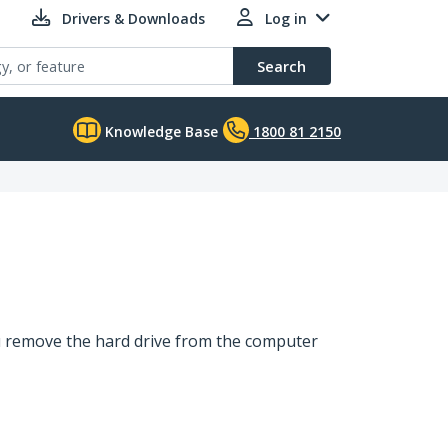
Drivers & Downloads
Log in
Search
Knowledge Base
1800 81 2150
you remove the hard drive from the computer