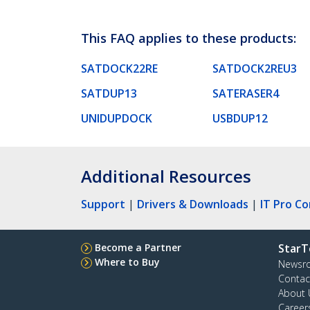
This FAQ applies to these products:
SATDOCK22RE
SATDOCK2REU3
SATDUP13
SATERASER4
UNIDUPDOCK
USBDUP12
Additional Resources
Support
|
Drivers & Downloads
|
IT Pro C
Become a Partner
StarT
Where to Buy
Newsr
Contac
About 
Career