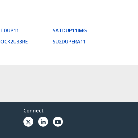
ATDUP11
SATDUP11IMG
DOCK2U33RE
SU2DUPERA11
Connect