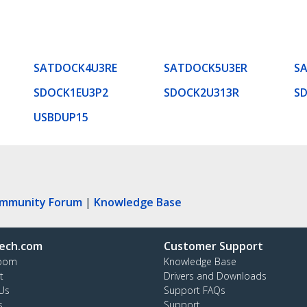
SATDOCK4U3RE
SATDOCK5U3ER
S
SDOCK1EU3P2
SDOCK2U313R
S
USBDUP15
ommunity Forum
|
Knowledge Base
ech.com
Customer Support
oom
Knowledge Base
t
Drivers and Downloads
Us
Support FAQs
s
Support