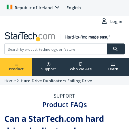
Republic of Ireland
English
Log in
Product
Support
Who We Are
Learn
Home
Hard Drive Duplicators Failing Drive
SUPPORT
Product FAQs
Can a StarTech.com hard