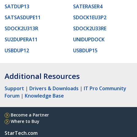
SATDUP13
SATERASER4
SATSASDUPE11
SDOCK1EU3P2
SDOCK2U313R
SDOCK2U33RE
SU2DUPERA11
UNIDUPDOCK
USBDUP12
USBDUP15
Additional Resources
Support
|
Drivers & Downloads
|
IT Pro Community
Forum
|
Knowledge Base
Become a Partner
Where to Buy
StarTech.com