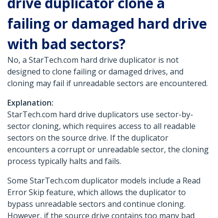
drive duplicator clone a
failing or damaged hard drive
with bad sectors?
No, a StarTech.com hard drive duplicator is not
designed to clone failing or damaged drives, and
cloning may fail if unreadable sectors are encountered.
Explanation:
StarTech.com hard drive duplicators use sector-by-
sector cloning, which requires access to all readable
sectors on the source drive. If the duplicator
encounters a corrupt or unreadable sector, the cloning
process typically halts and fails.
Some StarTech.com duplicator models include a Read
Error Skip feature, which allows the duplicator to
bypass unreadable sectors and continue cloning.
However, if the source drive contains too many bad