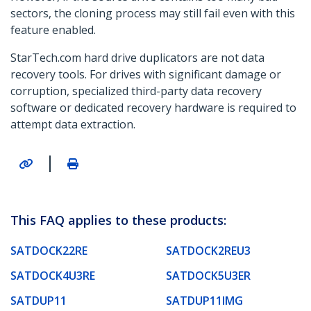
sectors, the cloning process may still fail even with this
feature enabled.
StarTech.com hard drive duplicators are not data
recovery tools. For drives with significant damage or
corruption, specialized third-party data recovery
software or dedicated recovery hardware is required to
attempt data extraction.
|
This FAQ applies to these products:
SATDOCK22RE
SATDOCK2REU3
SATDOCK4U3RE
SATDOCK5U3ER
SATDUP11
SATDUP11IMG