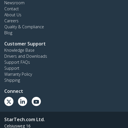
Newsroom
Contact
About Us
Careers
Quality & Compliance
Blog
Customer Support
Knowledge Base
Drivers and Downloads
Support FAQs
Support
Warranty Policy
Shipping
Connect
StarTech.com Ltd.
Celsiusweg 16