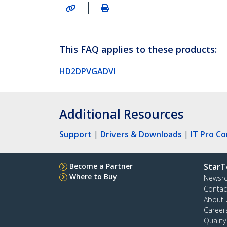
|
This FAQ applies to these products:
HD2DPVGADVI
Additional Resources
Support
|
Drivers & Downloads
|
IT Pro C
Become a Partner
StarT
Where to Buy
Newsr
Contac
About 
Career
Qualit