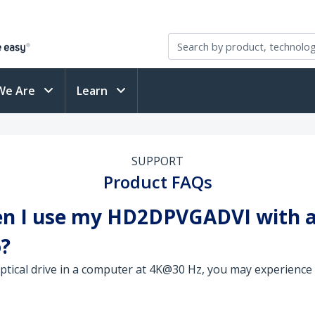
We Are
Learn
SUPPORT
Product FAQs
en I use my HD2DPVGADVI with a 
o?
optical drive in a computer at 4K@30 Hz, you may experience 