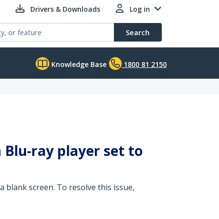
Drivers & Downloads
Log in
Search
Knowledge Base
1800 81 2150
Blu-ray player set to
a blank screen. To resolve this issue,