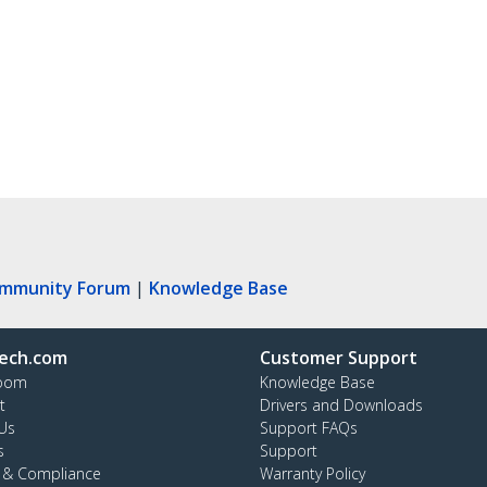
ommunity Forum
|
Knowledge Base
ech.com
Customer Support
oom
Knowledge Base
t
Drivers and Downloads
Us
Support FAQs
s
Support
y & Compliance
Warranty Policy