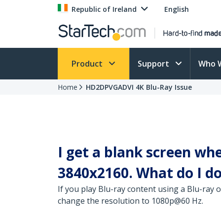
Republic of Ireland
English
Product
Support
Who 
Home
HD2DPVGADVI 4K Blu-Ray Issue
I get a blank screen wh
3840x2160. What do I d
If you play Blu-ray content using a Blu-ray 
change the resolution to 1080p@60 Hz.