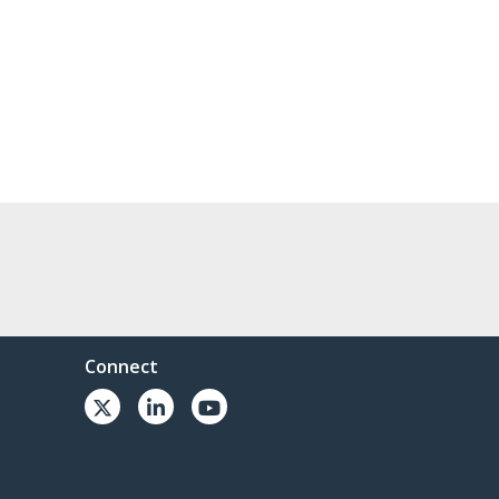
Connect