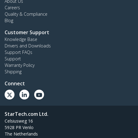
About Us
Careers
Quality & Compliance
Blog
Customer Support
Knowledge Base
Drivers and Downloads
Support FAQs
Support
Warranty Policy
Shipping
Connect
StarTech.com Ltd.
Celsiusweg 16
5928 PR Venlo
The Netherlands