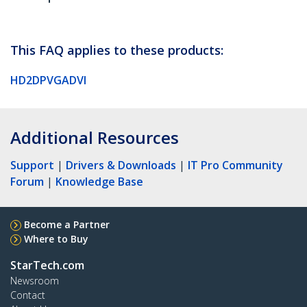
This FAQ applies to these products:
HD2DPVGADVI
Additional Resources
Support
|
Drivers & Downloads
|
IT Pro Community
Forum
|
Knowledge Base
Become a Partner
Where to Buy
StarTech.com
Newsroom
Contact