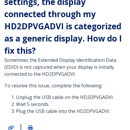
settings, the display
connected through my
HD2DPVGADVI is categorized
as a generic display. How do I
fix this?
Sometimes the Extended Display Identification Data
(EDID) is not captured when your display is initially
connected to the HD2DPVGADVI.
To resolve this issue, complete the following:
Unplug the USB cable on the HD2DPVGADVI.
Wait 5 seconds.
Plug the USB cable into the HD2DPVGADVI.
|