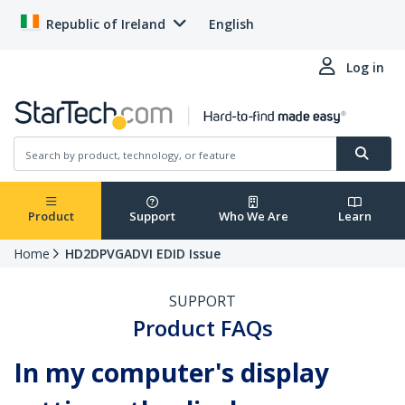
Republic of Ireland
English
Log in
Product
Support
Who We Are
Learn
Home
HD2DPVGADVI EDID Issue
SUPPORT
Product FAQs
In my computer's display