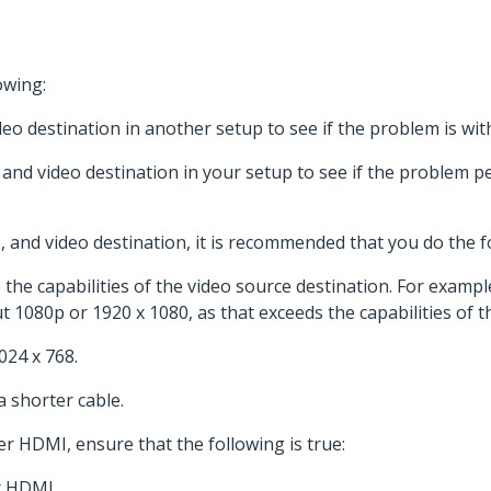
owing:
eo destination in another setup to see if the problem is wi
 and video destination in your setup to see if the problem pe
 and video destination, it is recommended that you do the f
the capabilities of the video source destination. For example,
 1080p or 1920 x 1080, as that exceeds the capabilities of t
024 x 768.
a shorter cable.
er HDMI, ensure that the following is true:
r HDMI.