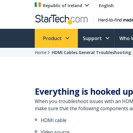
Republic of Ireland
English
Product
Support
Who 
Home
HDMI Cables General Troubleshooting
Everything is hooked up
When you troubleshoot issues with an HDMI c
make sure that the following components are
HDMI cable
Video source