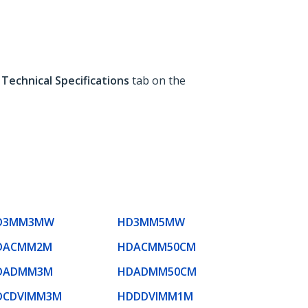
e
Technical Specifications
tab on the
D3MM3MW
HD3MM5MW
DACMM2M
HDACMM50CM
DADMM3M
HDADMM50CM
DCDVIMM3M
HDDDVIMM1M