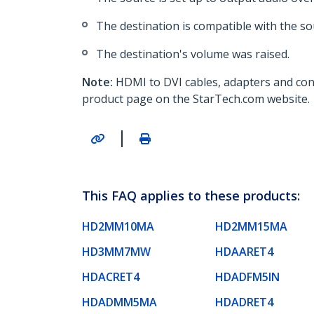
The destination is compatible with the so
The destination's volume was raised.
Note:
HDMI to DVI cables, adapters and con
product page on the StarTech.com website.
|
This FAQ applies to these products:
HD2MM10MA
HD2MM15MA
HD3MM7MW
HDAARET4
HDACRET4
HDADFM5IN
HDADMM5MA
HDADRET4