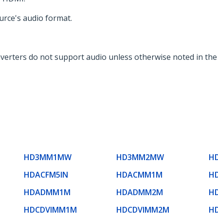
urce's audio format.
verters do not support audio unless otherwise noted in th
HD3MM1MW
HD3MM2MW
H
HDACFM5IN
HDACMM1M
H
HDADMM1M
HDADMM2M
H
HDCDVIMM1M
HDCDVIMM2M
H