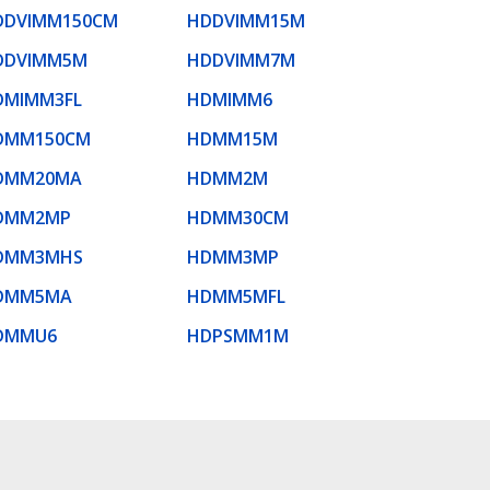
DDVIMM150CM
HDDVIMM15M
DDVIMM5M
HDDVIMM7M
DMIMM3FL
HDMIMM6
DMM150CM
HDMM15M
DMM20MA
HDMM2M
DMM2MP
HDMM30CM
DMM3MHS
HDMM3MP
DMM5MA
HDMM5MFL
DMMU6
HDPSMM1M