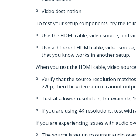
Video destination
To test your setup components, try the foll
Use the HDMI cable, video source, and vid
Use a different HDMI cable, video source,
that you know works in another setup.
When you test the HDMI cable, video source,
Verify that the source resolution matches 
720p, then the video source cannot output
Test at a lower resolution, for example, 1
If you are using 4K resolutions, test with 
If you are experiencing issues with audio ov
The source is set up to output audio ove