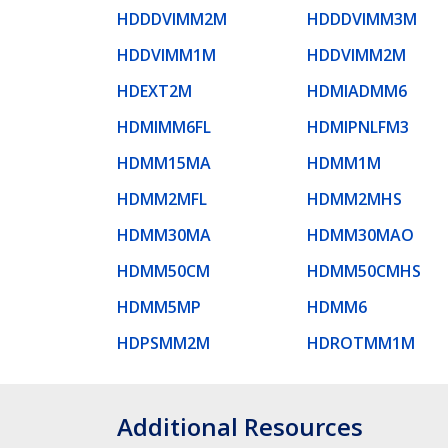
HDDDVIMM2M
HDDDVIMM3M
HDDVIMM1M
HDDVIMM2M
HDEXT2M
HDMIADMM6
HDMIMM6FL
HDMIPNLFM3
HDMM15MA
HDMM1M
HDMM2MFL
HDMM2MHS
HDMM30MA
HDMM30MAO
HDMM50CM
HDMM50CMHS
HDMM5MP
HDMM6
HDPSMM2M
HDROTMM1M
Additional Resources