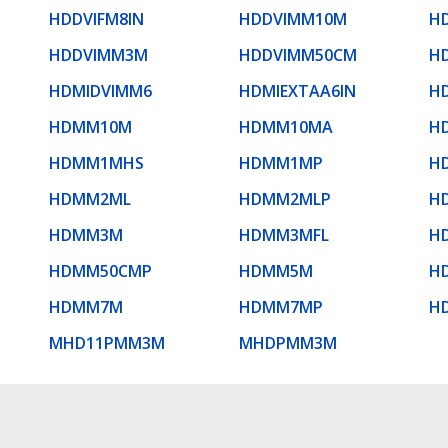
HDDVIFM8IN
HDDVIMM10M
H
HDDVIMM3M
HDDVIMM50CM
H
HDMIDVIMM6
HDMIEXTAA6IN
H
HDMM10M
HDMM10MA
H
HDMM1MHS
HDMM1MP
H
HDMM2ML
HDMM2MLP
H
HDMM3M
HDMM3MFL
H
HDMM50CMP
HDMM5M
H
HDMM7M
HDMM7MP
H
MHD11PMM3M
MHDPMM3M