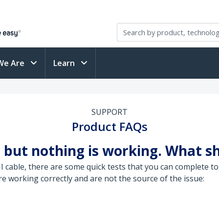
We Are
Learn
SUPPORT
Product FAQs
 but nothing is working. What sh
able, there are some quick tests that you can complete to 
 working correctly and are not the source of the issue: