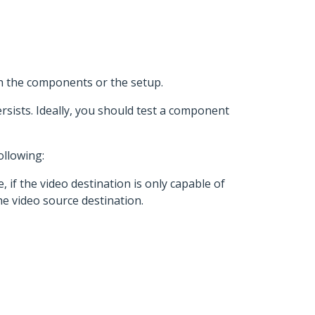
th the components or the setup.
rsists. Ideally, you should test a component
ollowing:
 if the video destination is only capable of
he video source destination.