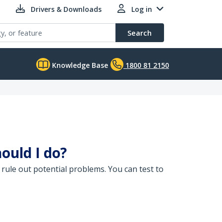
Drivers & Downloads
Log in
Search
Knowledge Base
1800 81 2150
ould I do?
rule out potential problems. You can test to