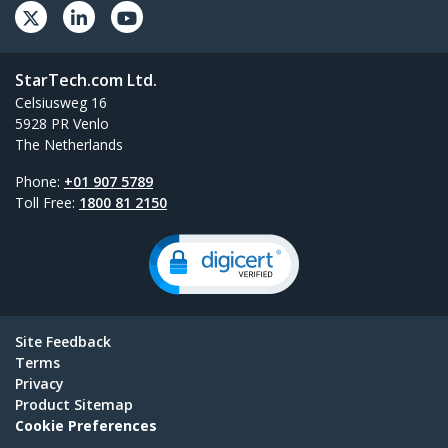
StarTech.com Ltd.
Celsiusweg 16
5928 PR Venlo
The Netherlands
Phone:
+01 907 5789
Toll Free:
1800 81 2150
Site Feedback
Terms
Privacy
Product Sitemap
Cookie Preferences