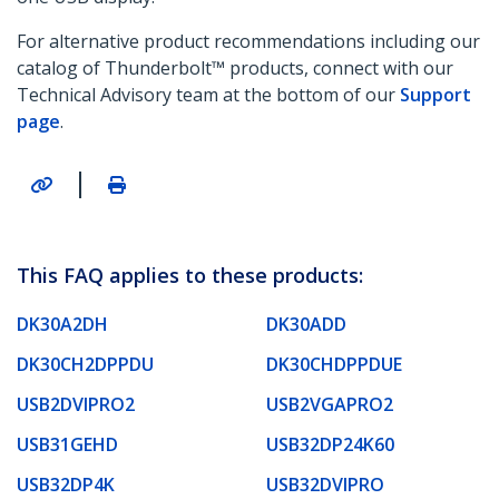
For alternative product recommendations including our
catalog of Thunderbolt™ products, connect with our
Technical Advisory team at the bottom of our
Support
page
.
|
This FAQ applies to these products:
DK30A2DH
DK30ADD
DK30CH2DPPDU
DK30CHDPPDUE
USB2DVIPRO2
USB2VGAPRO2
USB31GEHD
USB32DP24K60
USB32DP4K
USB32DVIPRO