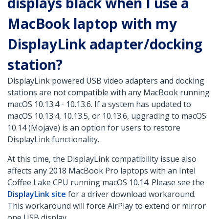
displays black when I use a
MacBook laptop with my
DisplayLink adapter/docking
station?
DisplayLink powered USB video adapters and docking
stations are not compatible with any MacBook running
macOS 10.13.4 - 10.13.6. If a system has updated to
macOS 10.13.4, 10.13.5, or 10.13.6, upgrading to macOS
10.14 (Mojave) is an option for users to restore
DisplayLink functionality.
At this time, the DisplayLink compatibility issue also
affects any 2018 MacBook Pro laptops with an Intel
Coffee Lake CPU running macOS 10.14. Please see the
DisplayLink site
for a driver download workaround.
This workaround will force AirPlay to extend or mirror
one USB display.