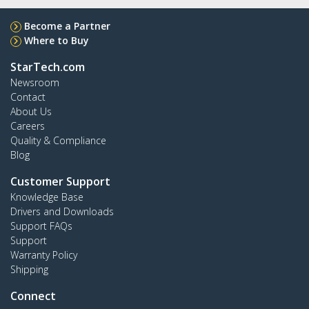
Become a Partner
Where to Buy
StarTech.com
Newsroom
Contact
About Us
Careers
Quality & Compliance
Blog
Customer Support
Knowledge Base
Drivers and Downloads
Support FAQs
Support
Warranty Policy
Shipping
Connect