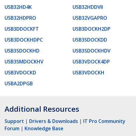
USB32HD4K
USB32HDDVII
USB32HDPRO
USB32VGAPRO
USB3DDOCKFT
USB3DOCKH2DP
USB3DOCKHDPC
USB3SDOCKDD
USB3SDOCKHD
USB3SDOCKHDV
USB3SMDOCKHV
USB3VDOCK4DP
USB3VDOCKD
USB3VDOCKH
USBA2DPGB
Additional Resources
Support
|
Drivers & Downloads
|
IT Pro Community
Forum
|
Knowledge Base