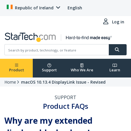
Republic of Ireland
English
Log in
Product
Support
Who We Are
Learn
Home
macOS 10.13.4 DisplayLink Issue - Revised
SUPPORT
Product FAQs
Why are my extended