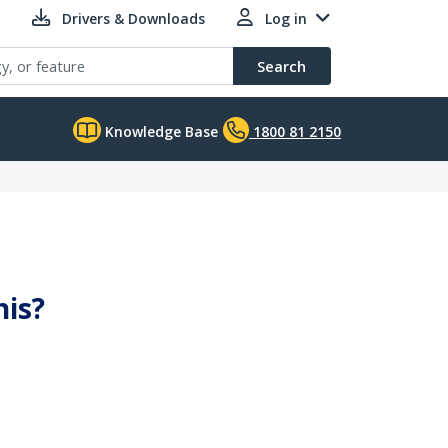
Drivers & Downloads
Log in
Search
Knowledge Base
1800 81 2150
his?