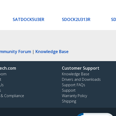
SATDOCK5U3ER
SDOCK2U313R
S
ommunity Forum
|
Knowledge Base
ech.com
Customer Support
oom
Knowledge Base
t
Drivers and Downloads
Us
Support FAQs
s
Support
y & Compliance
Warranty Policy
Shipping