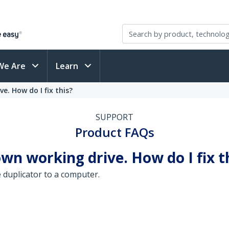
We Are
Learn
e. How do I fix this?
SUPPORT
Product FAQs
wn working drive. How do I fix t
 duplicator to a computer.