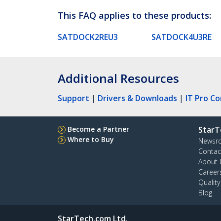
This FAQ applies to these products:
SATDOCK2REU3
SATDOCK4U3RE
Additional Resources
Support
|
Drivers & Downloads
|
IT Pro C
Become a Partner
StarT
Where to Buy
Newsr
Contac
About 
Career
Qualit
Blog
StarTech.com Ltd.