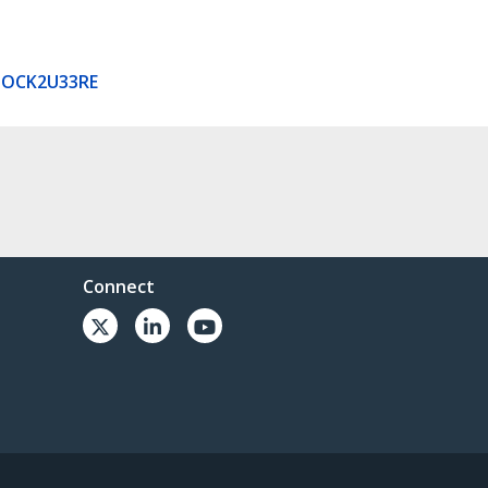
DOCK2U33RE
Connect