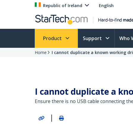
Republic of Ireland
English
Product
Support
Who 
Home
I cannot duplicate a known working driv
I cannot duplicate a kno
Ensure there is no USB cable connecting the
|