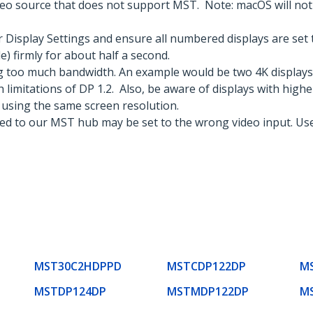
eo source that does not support MST. Note: macOS will not a
Display Settings and ensure all numbered displays are set 
) firmly for about half a second.
g too much bandwidth. An example would be two 4K displays
 limitations of DP 1.2. Also, be aware of displays with highe
 using the same screen resolution.
ted to our MST hub may be set to the wrong video input. Use
MST30C2HDPPD
MSTCDP122DP
M
MSTDP124DP
MSTMDP122DP
M