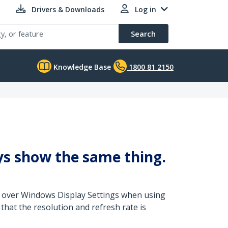
Drivers & Downloads
Log in
Search
Knowledge Base
1800 81 2150
lays show the same thing.
ed over Windows Display Settings when using
that the resolution and refresh rate is