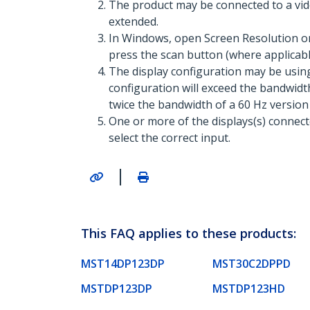
The product may be connected to a vid
extended.
In Windows, open Screen Resolution or 
press the scan button (where applicable
The display configuration may be usin
configuration will exceed the bandwidth
twice the bandwidth of a 60 Hz version
One or more of the displays(s) connec
select the correct input.
|
This FAQ applies to these products:
MST14DP123DP
MST30C2DPPD
MSTDP123DP
MSTDP123HD