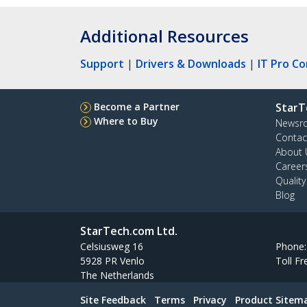
Additional Resources
Support
|
Drivers & Downloads
|
IT Pro C
Become a Partner
StarT
Where to Buy
Newsr
Contac
About 
Career
Qualit
Blog
StarTech.com Ltd.
Celsiusweg 16
Phone
5928 PR Venlo
Toll Fr
The Netherlands
Site Feedback
Terms
Privacy
Product Sitem