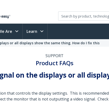
We Are
Learn
plays or all displays show the same thing. How do I fix this
SUPPORT
Product FAQs
ignal on the displays or all disp
tion that controls the display settings. This is recommend
ct the monitor that is not outputting a video signal. Check 