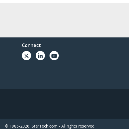
Connect
© 1985-2026, StarTech.com - All rights reserved.