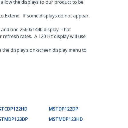
llow the displays to our product to be
to Extend. If some displays do not appear,
 and one 2560x1440 display. That
r refresh rates. A 120 Hz display will use
 the display’s on-screen display menu to
STCDP122HD
MSTDP122DP
STMDP123DP
MSTMDP123HD