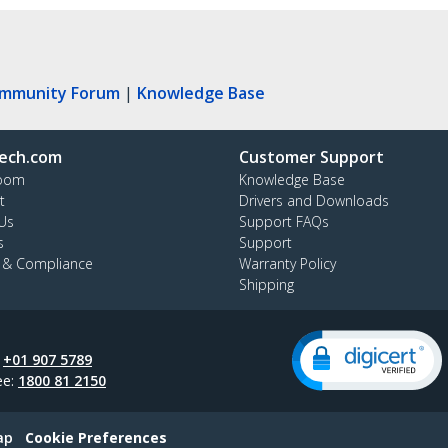
ommunity Forum
|
Knowledge Base
ech.com
Customer Support
oom
Knowledge Base
t
Drivers and Downloads
Us
Support FAQs
s
Support
y & Compliance
Warranty Policy
Shipping
:
+01 907 5789
ee:
1800 81 2150
ap
Cookie Preferences