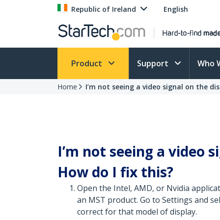
Republic of Ireland
English
Product
Support
Who 
Home
I’m not seeing a video signal on the dis
I’m not seeing a video s
How do I fix this?
Open the Intel, AMD, or Nvidia applica
an MST product. Go to Settings and sele
correct for that model of display.