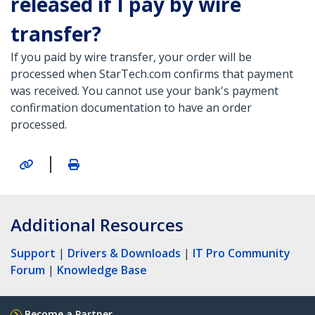
released if I pay by wire
transfer?
If you paid by wire transfer, your order will be
processed when StarTech.com confirms that payment
was received. You cannot use your bank's payment
confirmation documentation to have an order
processed.
|
Additional Resources
Support
|
Drivers & Downloads
|
IT Pro Community
Forum
|
Knowledge Base
Become a Partner