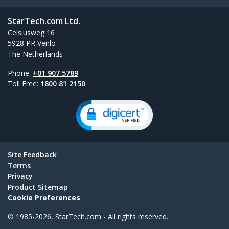
StarTech.com Ltd.
Celsiusweg 16
5928 PR Venlo
The Netherlands
Phone:
+01 907 5789
Toll Free:
1800 81 2150
Site Feedback
Terms
Privacy
Product Sitemap
Cookie Preferences
© 1985-2026, StarTech.com - All rights reserved.