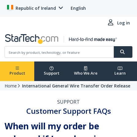
Republic of Ireland
English
Log in
Product
Support
Who We Are
Learn
Home
International General Wire Transfer Order Release
SUPPORT
Customer Support FAQs
When will my order be