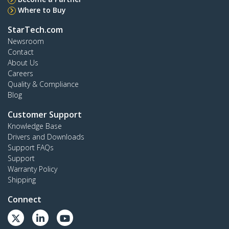
Where to Buy
StarTech.com
Newsroom
Contact
About Us
Careers
Quality & Compliance
Blog
Customer Support
Knowledge Base
Drivers and Downloads
Support FAQs
Support
Warranty Policy
Shipping
Connect