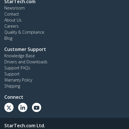
StarTech.com
Newsroom
Contact
About Us
Careers
Quality & Compliance
Blog
Customer Support
Knowledge Base
Drivers and Downloads
Support FAQs
Support
Warranty Policy
Shipping
Connect
StarTech.com Ltd.