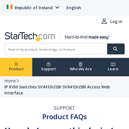
Republic of Ireland
English
Log in
Product
Support
Who We Are
Learn
Home
IP KVM Switches SV441DUSBI SV841DUSBI Access Web
Interface
SUPPORT
Product FAQs