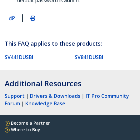
default password is
admin
.
|
This FAQ applies to these products:
SV441DUSBI
SV841DUSBI
Additional Resources
Support
|
Drivers & Downloads
|
IT Pro Community
Forum
|
Knowledge Base
Become a Partner
Where to Buy