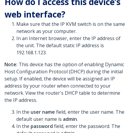
How do I access this device’s
web interface?
Make sure that the IP KVM switch is on the same
network as your computer.
In an Internet browser, enter the IP address of
the unit. The default static IP address is
192.168.1.123.
Note:
This device has the option of enabling Dynamic
Host Configuration Protocol (DHCP) during the initial
setup. If enabled, the device will be assigned an IP
address by your router when connected to your
network. View the router's DHCP table to determine
the IP address.
In the
user name
field, enter the user name. The
default user name is
admin
.
In the
password
field, enter the password. The