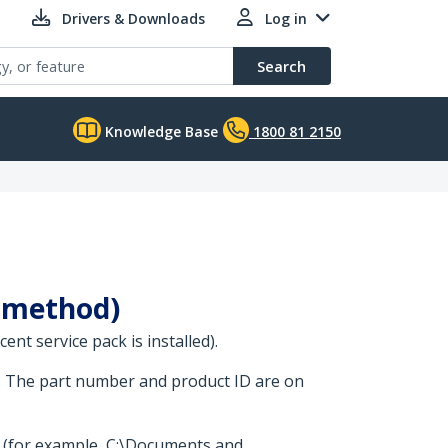
Drivers & Downloads
Log in
Search
Knowledge Base
1800 81 2150
e method)
nt service pack is installed).
. The part number and product ID are on
t (for example, C:\Documents and