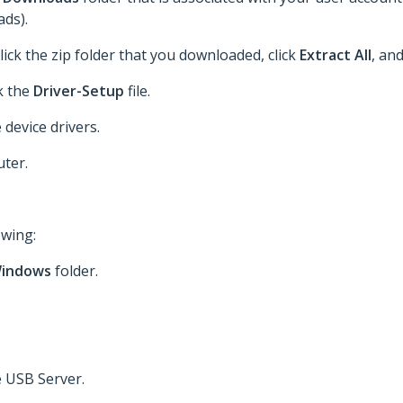
ds).
lick the zip folder that you downloaded, click
Extract All
, an
ck the
Driver-Setup
file.
 device drivers.
ter.
owing:
indows
folder.
e USB Server.