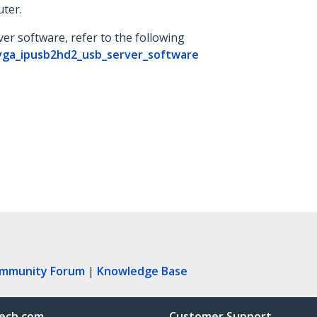
ter.
er software, refer to the following
vga_ipusb2hd2_usb_server_software
ommunity Forum
|
Knowledge Base
ech.com
Customer Support