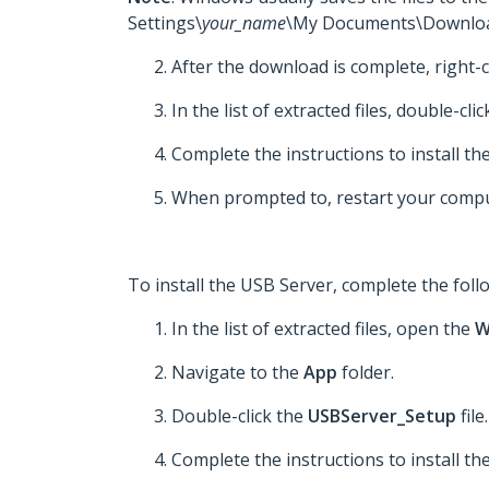
Settings\
your_name
\My Documents\Downloa
After the download is complete, right-c
In the list of extracted files, double-cli
Complete the instructions to install the
When prompted to, restart your compu
To install the USB Server, complete the foll
In the list of extracted files, open the
W
Navigate to the
App
folder.
Double-click the
USBServer_Setup
file.
Complete the instructions to install th