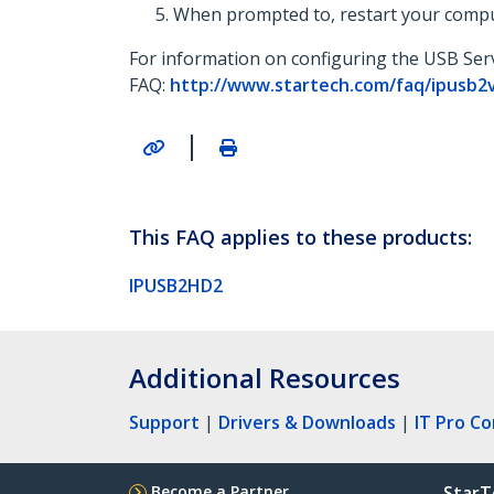
When prompted to, restart your compu
For information on configuring the USB Serv
FAQ:
http://www.startech.com/faq/ipusb2
|
This FAQ applies to these products:
IPUSB2HD2
Additional Resources
Support
|
Drivers & Downloads
|
IT Pro C
Become a Partner
StarT