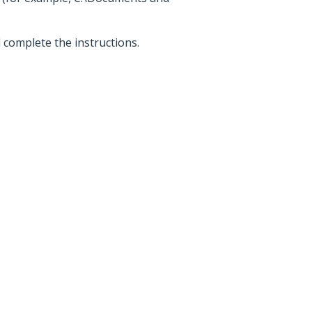
d complete the instructions.