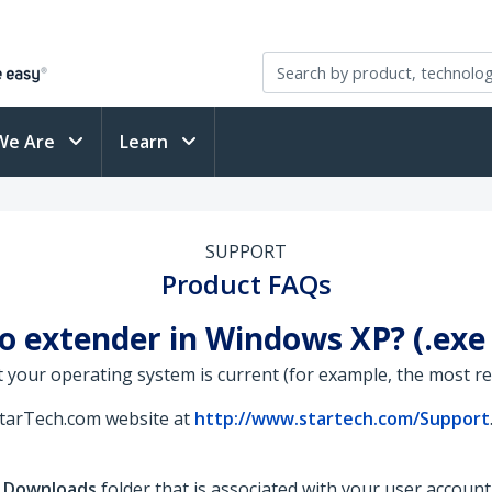
We Are
Learn
SUPPORT
Product FAQs
eo extender in Windows XP? (.ex
 your operating system is current (for example, the most rece
StarTech.com website at
http://www.startech.com/Support
e
Downloads
folder that is associated with your user accoun