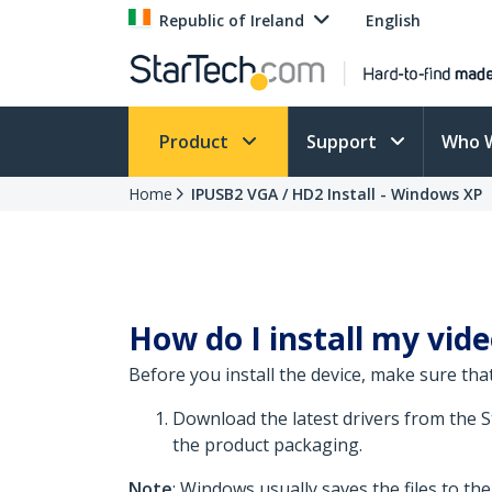
Republic of Ireland
English
Product
Support
Who 
Home
IPUSB2 VGA / HD2 Install - Windows XP
How do I install my vid
Before you install the device, make sure that
Download the latest drivers from the 
the product packaging.
Note
: Windows usually saves the files to th