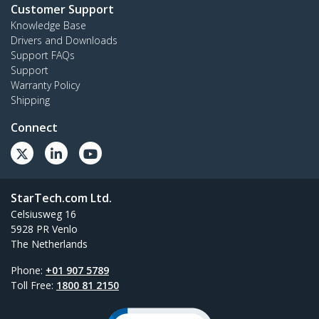
Customer Support
Knowledge Base
Drivers and Downloads
Support FAQs
Support
Warranty Policy
Shipping
Connect
StarTech.com Ltd.
Celsiusweg 16
5928 PR Venlo
The Netherlands
Phone:
+01 907 5789
Toll Free:
1800 81 2150