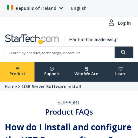
Republic of Ireland
English
Log in
Product
Support
Who We Are
Learn
Home
USB Server Software Install
SUPPORT
Product FAQs
How do I install and configure