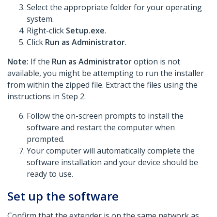
Select the appropriate folder for your operating
system.
Right-click
Setup.exe
.
Click
Run as Administrator
.
Note:
If the
Run as Administrator
option is not
available, you might be attempting to run the installer
from within the zipped file. Extract the files using the
instructions in Step 2.
Follow the on-screen prompts to install the
software and restart the computer when
prompted.
Your computer will automatically complete the
software installation and your device should be
ready to use.
Set up the software
Confirm that the extender is on the same network as