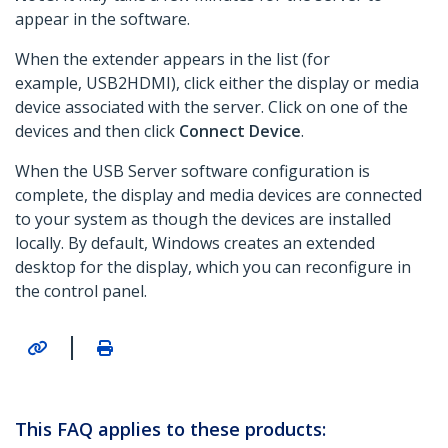
appear in the software.
When the extender appears in the list (for
example, USB2HDMI), click either the display or media
device associated with the server. Click on one of the
devices and then click
Connect Device
.
When the USB Server software configuration is
complete, the display and media devices are connected
to your system as though the devices are installed
locally. By default, Windows creates an extended
desktop for the display, which you can reconfigure in
the control panel.
|
This FAQ applies to these products: