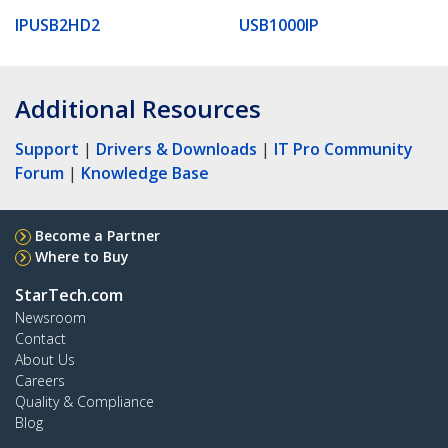
IPUSB2HD2
USB1000IP
Additional Resources
Support
|
Drivers & Downloads
|
IT Pro Community
Forum
|
Knowledge Base
Become a Partner
Where to Buy
StarTech.com
Newsroom
Contact
About Us
Careers
Quality & Compliance
Blog