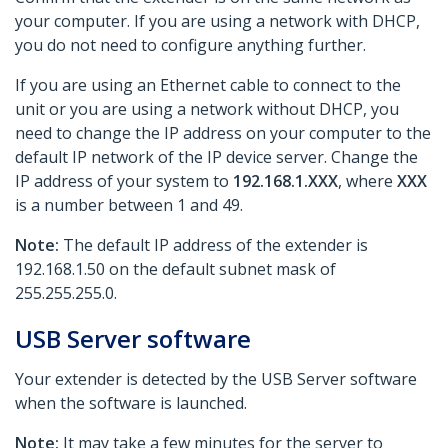
your computer. If you are using a network with DHCP,
you do not need to configure anything further.
If you are using an Ethernet cable to connect to the
unit or you are using a network without DHCP, you
need to change the IP address on your computer to the
default IP network of the IP device server. Change the
IP address of your system to
192.168.1.XXX
, where
XXX
is a number between 1 and 49.
Note:
The default IP address of the extender is
192.168.1.50 on the default subnet mask of
255.255.255.0.
USB Server software
Your extender is detected by the USB Server software
when the software is launched.
Note:
It may take a few minutes for the server to