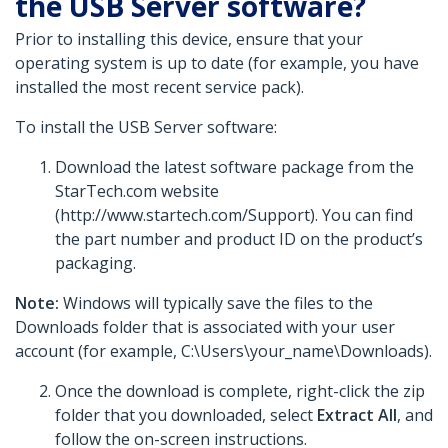
the USB Server software?
Prior to installing this device, ensure that your
operating system is up to date (for example, you have
installed the most recent service pack).
To install the USB Server software:
Download the latest software package from the
StarTech.com website
(http://www.startech.com/Support). You can find
the part number and product ID on the product’s
packaging.
Note:
Windows will typically save the files to the
Downloads folder that is associated with your user
account (for example, C:\Users\your_name\Downloads).
Once the download is complete, right-click the zip
folder that you downloaded, select
Extract All
, and
follow the on-screen instructions.