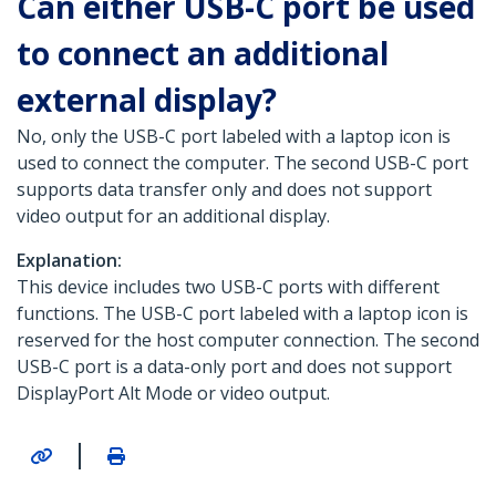
Can either USB-C port be used
to connect an additional
external display?
No, only the USB-C port labeled with a laptop icon is
used to connect the computer. The second USB-C port
supports data transfer only and does not support
video output for an additional display.
Explanation:
This device includes two USB-C ports with different
functions. The USB-C port labeled with a laptop icon is
reserved for the host computer connection. The second
USB-C port is a data-only port and does not support
DisplayPort Alt Mode or video output.
|