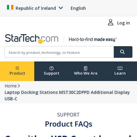
Republic of Ireland
English
Log in
Product
Support
Who We Are
Learn
Home
Laptop Docking Stations MST30C2DPPD Additional Display
USB-C
SUPPORT
Product FAQs