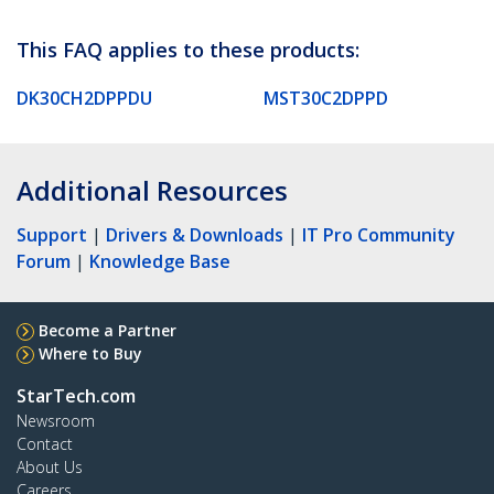
This FAQ applies to these products:
DK30CH2DPPDU
MST30C2DPPD
Additional Resources
Support
|
Drivers & Downloads
|
IT Pro Community
Forum
|
Knowledge Base
Become a Partner
Where to Buy
StarTech.com
Newsroom
Contact
About Us
Careers