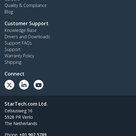
Quality & Compliance
Blog
Customer Support
Knowledge Base
Drivers and Downloads
Support FAQs
Support
Warranty Policy
Shipping
Connect
StarTech.com Ltd.
Celsiusweg 16
5928 PR Venlo
The Netherlands
Phone:
+01 907 5789