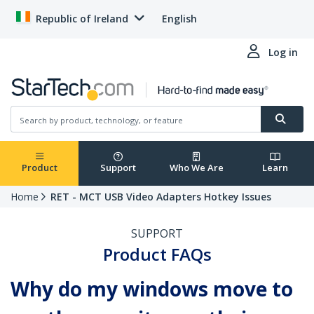
Republic of Ireland
English
Log in
Product
Support
Who We Are
Learn
Home
RET - MCT USB Video Adapters Hotkey Issues
SUPPORT
Product FAQs
Why do my windows move to