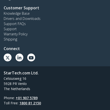
Customer Support
Knowledge Base
Drivers and Downloads
Support FAQs
Support
Warranty Policy
Shipping
Connect
StarTech.com Ltd.
Celsiusweg 16
5928 PR Venlo
The Netherlands
Phone:
+01 907 5789
Toll Free:
1800 81 2150