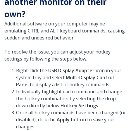
another monitor on their
own?
Additional software on your computer may be
emulating CTRL and ALT keyboard commands, causing
sudden and undesired behavior.
To resolve the issue, you can adjust your hotkey
settings by following the steps below.
Right-click the
USB Display Adapter
icon in your
system tray and select
Multi-Display Control
Panel
to display a list of hotkey commands.
Individually highlight each command and change
the hotkey combination by selecting the drop
down directly below
Hotkey Settings
.
Once all hotkey commands have been changed (or
disabled), click the
Apply
button to save your
changes.