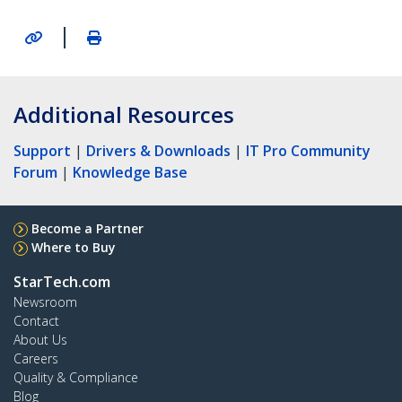
|
Additional Resources
Support
|
Drivers & Downloads
|
IT Pro Community
Forum
|
Knowledge Base
Become a Partner
Where to Buy
StarTech.com
Newsroom
Contact
About Us
Careers
Quality & Compliance
Blog