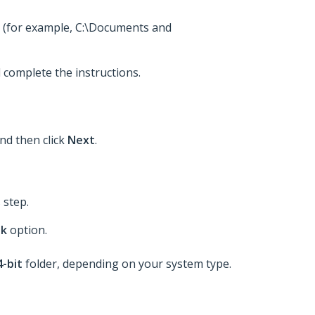
nt (for example, C:\Documents and
 complete the instructions.
and then click
Next
.
 step.
sk
option.
4-bit
folder, depending on your system type.