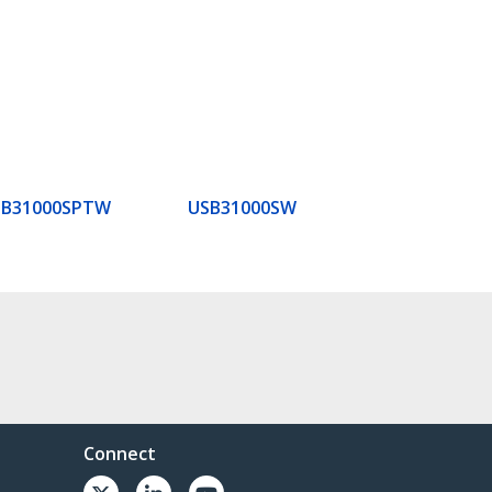
SB31000SPTW
USB31000SW
Connect