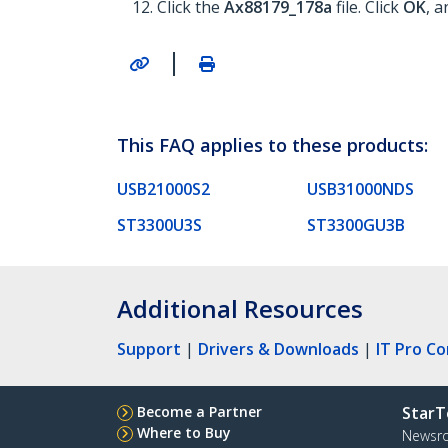
Click the
Ax88179_178a
file. Click
OK
, a
|
This FAQ applies to these products:
USB21000S2
USB31000NDS
ST3300U3S
ST3300GU3B
Additional Resources
Support
|
Drivers & Downloads
|
IT Pro C
Become a Partner
StarT
Where to Buy
Newsr