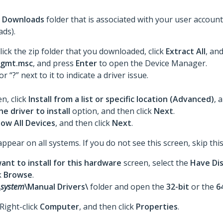
e
Downloads
folder that is associated with your user accou
ds).
lick the zip folder that you downloaded, click
Extract All
,
and
gmt.msc
, and press
Enter
to open the Device Manager.
 or “?” next to it to indicate a driver issue.
n, click
Install from a list or specific location (Advanced)
, 
he driver to install
option, and then click
Next
.
ow All Devices
, and then click
Next
.
ar on all systems. If you do not see this screen, skip this
ant to install for this hardware
screen, select the
Have Di
k
Browse
.
_system
\Manual Drivers\
folder and open the
32-bit
or the
6
 Right-click
Computer
, and then click
Properties
.