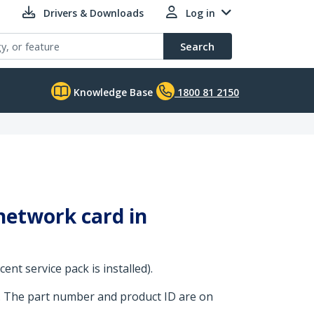
Drivers & Downloads
Log in
Search
Knowledge Base
1800 81 2150
 network card in
nt service pack is installed).
. The part number and product ID are on