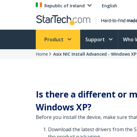
Republic of Ireland
English
Product
Support
Who 
Home
Asix NIC Install Advanced - Windows XP
Is there a different or
Windows XP?
Before you install the device, make sure that
Download the latest drivers from the 
the product packaging.