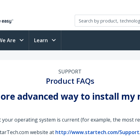
We Are
Learn
SUPPORT
Product FAQs
 more advanced way to install my
 your operating system is current (for example, the most rece
StarTech.com website at
http://www.startech.com/Support