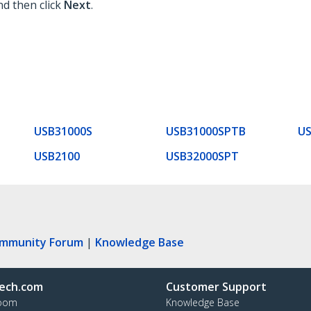
nd then click
Next
.
USB31000S
USB31000SPTB
U
USB2100
USB32000SPT
ommunity Forum
|
Knowledge Base
ech.com
Customer Support
oom
Knowledge Base