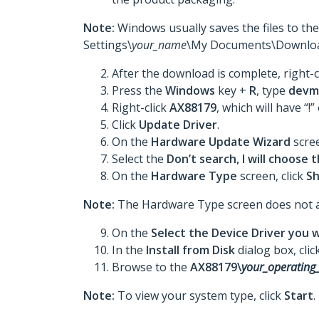
Note:
Windows usually saves the files to th
Settings\
your_name
\My Documents\Downloa
After the download is complete, right-c
Press the
Windows
key +
R
, type
devm
Right-click
AX88179
, which will have “!”
Click
Update Driver
.
On the
Hardware Update Wizard
scree
Select the
Don’t search, I will choose t
On the
Hardware Type
screen, click
Sh
Note:
The Hardware Type screen does not appe
On the
Select the Device Driver you w
In the
Install from Disk
dialog box, clic
Browse to the
AX88179\
your_operating
Note:
To view your system type, click
Start
.