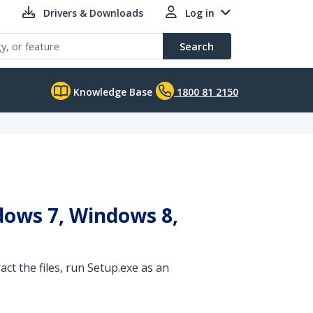
Drivers & Downloads
Log in
Search
Knowledge Base
1800 81 2150
dows 7, Windows 8,
ct the files, run Setup.exe as an