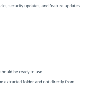
acks, security updates, and feature updates
should be ready to use.
e extracted folder and not directly from