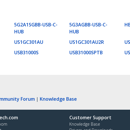
5G2A1SGBB-USB-C-
5G3AGBB-USB-C-
H
HUB
HUB
US1GC301AU
US1GC301AU2R
US
USB31000S
USB31000SPTB
U
ommunity Forum
|
Knowledge Base
ech.com
Customer Support
oom
Knowledge Base