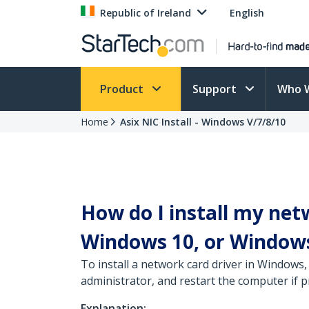
Republic of Ireland
English
Product
Support
Who 
Home
Asix NIC Install - Windows V/7/8/10
How do I install my net
Windows 10, or Windows
To install a network card driver in Windows,
administrator, and restart the computer if 
Explanation: