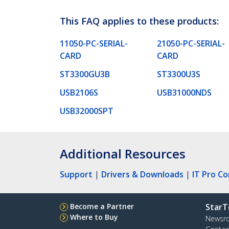
This FAQ applies to these products:
11050-PC-SERIAL-
21050-PC-SERIAL-
CARD
CARD
ST3300GU3B
ST3300U3S
USB2106S
USB31000NDS
USB32000SPT
Additional Resources
Support
|
Drivers & Downloads
|
IT Pro C
Become a Partner
StarT
Where to Buy
Newsr