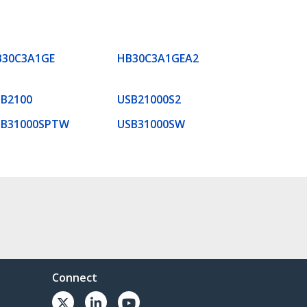
B30C3A1GE
HB30C3A1GEA2
B2100
USB21000S2
SB31000SPTW
USB31000SW
Connect