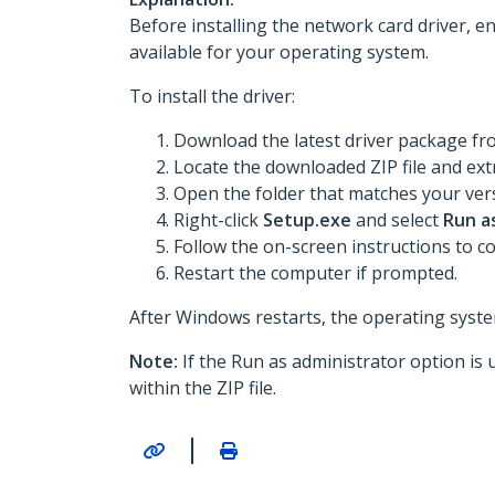
Before installing the network card driver, e
available for your operating system.
To install the driver:
Download the latest driver package f
Locate the downloaded ZIP file and extr
Open the folder that matches your vers
Right-click
Setup.exe
and select
Run a
Follow the on-screen instructions to co
Restart the computer if prompted.
After Windows restarts, the operating system
Note:
If the Run as administrator option is 
within the ZIP file.
|