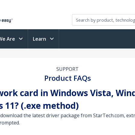
We Are
Learn
SUPPORT
Product FAQs
work card in Windows Vista, Win
 11? (.exe method)
 download the latest driver package from StarTech.com, extra
prompted.