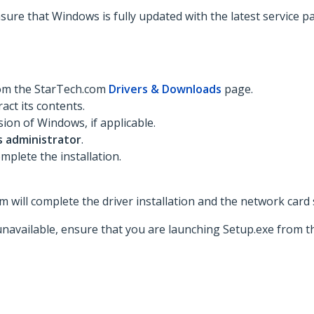
nsure that Windows is fully updated with the latest service p
rom the StarTech.com
Drivers & Downloads
page.
act its contents.
ion of Windows, if applicable.
s administrator
.
mplete the installation.
 will complete the driver installation and the network card 
unavailable, ensure that you are launching Setup.exe from th