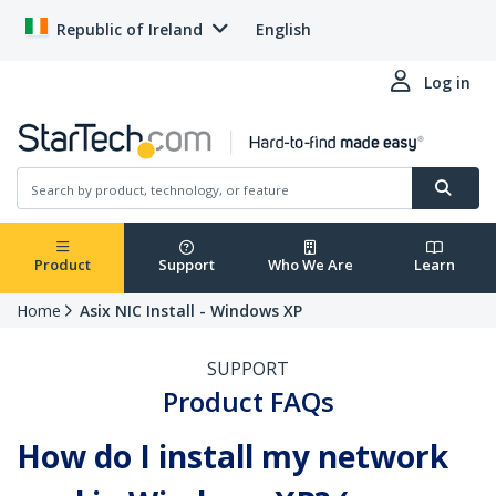
Republic of Ireland
English
Log in
Product
Support
Who We Are
Learn
Home
Asix NIC Install - Windows XP
SUPPORT
Product FAQs
How do I install my network