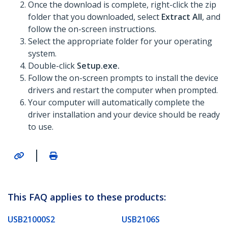
Once the download is complete, right-click the zip
folder that you downloaded, select
Extract All
, and
follow the on-screen instructions.
Select the appropriate folder for your operating
system.
Double-click
Setup.exe.
Follow the on-screen prompts to install the device
drivers and restart the computer when prompted.
Your computer will automatically complete the
driver installation and your device should be ready
to use.
|
This FAQ applies to these products:
USB21000S2
USB2106S