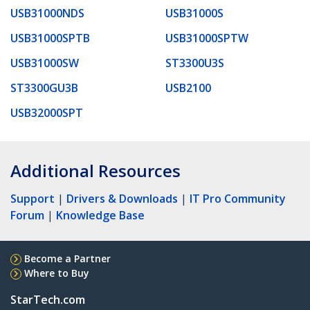
USB31000NDS
USB31000S
USB31000SPTB
USB31000SPTW
USB31000SW
ST3300U3S
ST3300GU3B
USB2100
USB32000SPT
Additional Resources
Support
|
Drivers & Downloads
|
IT Pro Community
Forum
|
Knowledge Base
Become a Partner
Where to Buy
StarTech.com