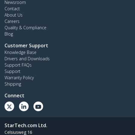
Newsroom
Contact
About Us
Careers
Quality & Compliance
Blog
Customer Support
Knowledge Base
Drivers and Downloads
Support FAQs
Support
Warranty Policy
Shipping
Connect
StarTech.com Ltd.
Celsiusweg 16