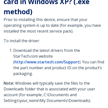
card in Windows XP? (.exe
method)
Prior to installing this device, ensure that your
operating system is up to date (for example, you have
installed the most recent service pack).
To install the driver:
Download the latest drivers from the
StarTech.com website
(
http://www.startech.com/Support
). You can find
the part number and product ID on the product’s
packaging.
Note:
Windows will typically save the files to the
Downloads folder that is associated with your user
account (for example, C:\Documents and
Settings\
your_name
\My Documents\Downloads).